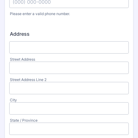
Please enter a valid phone number.
Format: (000) 000-0000.
Address
Street Address
Street Address Line 2
City
State / Province