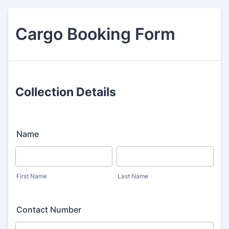
Cargo Booking Form
Collection Details
Name
First Name
Last Name
Contact Number