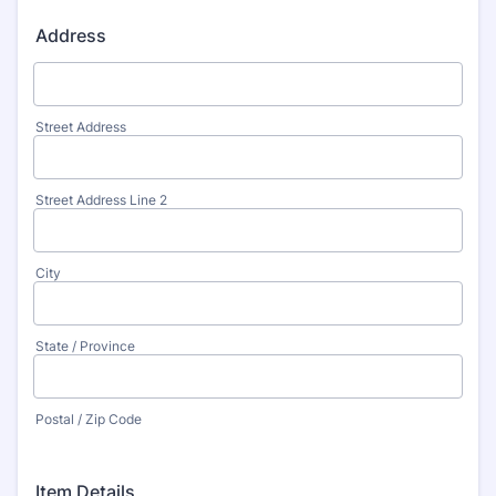
Address
Street Address
Street Address Line 2
City
State / Province
Postal / Zip Code
Item Details