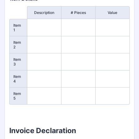
Rows
Description
# Pieces
Value
Item
1
Item
2
Item
3
Item
4
Item
5
Invoice Declaration