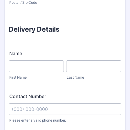
Postal / Zip Code
Delivery Details
Name
First Name
Last Name
Contact Number
Please enter a valid phone number.
Format: (000) 000-0000.