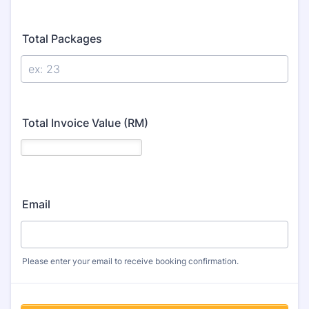
Total Packages
Total Invoice Value (RM)
Email
Please enter your email to receive booking confirmation.