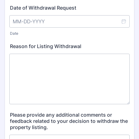
Date of Withdrawal Request
Date
Reason for Listing Withdrawal
Please provide any additional comments or
feedback related to your decision to withdraw the
property listing.