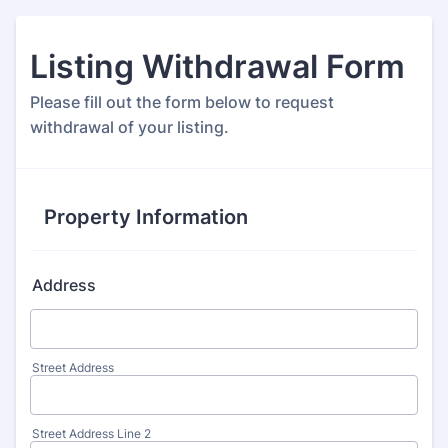
Listing Withdrawal Form
Please fill out the form below to request
withdrawal of your listing.
Property Information
Address
Street Address
Street Address Line 2