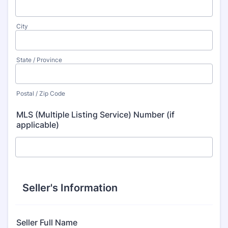
City
State / Province
Postal / Zip Code
MLS (Multiple Listing Service) Number (if
applicable)
Seller's Information
Seller Full Name