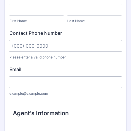
First Name
Last Name
Contact Phone Number
Please enter a valid phone number.
Format: (000) 000-0000.
Email
example@example.com
Agent's Information