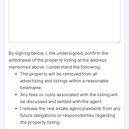
By signing below, I, the undersigned, confirm the
withdrawal of the property listing at the address
mentioned above. I understand the following:
The property will be removed from all
advertising and listings within a reasonable
timeframe.
Any fees or costs associated with the listing will
be discussed and settled with the agent.
I release the real estate agency/website from any
future obligations or responsibilities regarding
the property listing.