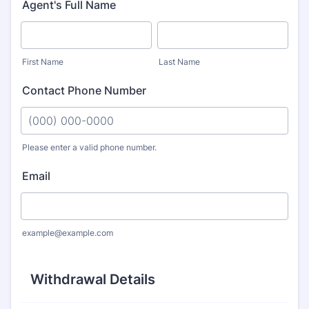
Agent's Full Name
First Name
Last Name
Contact Phone Number
Please enter a valid phone number.
Format: (000) 000-0000.
Email
example@example.com
Withdrawal Details