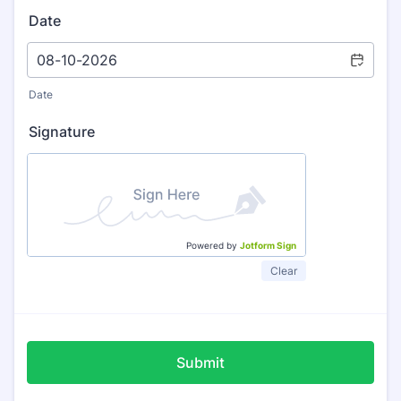
Date
Date
Signature
Powered by
Jotform Sign
Clear
Submit