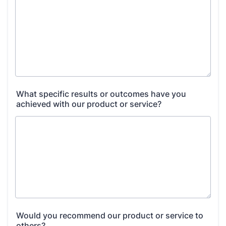
What specific results or outcomes have you
achieved with our product or service?
Would you recommend our product or service to
others?