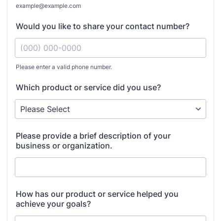
example@example.com
Would you like to share your contact number?
Please enter a valid phone number.
Format: (000) 000-0000.
Which product or service did you use?
Please provide a brief description of your
business or organization.
How has our product or service helped you
achieve your goals?