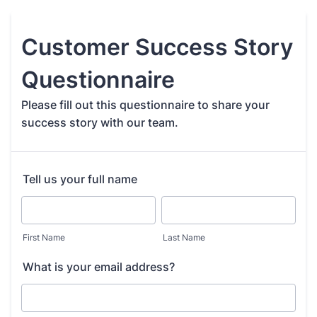
Customer Success Story
Questionnaire
Please fill out this questionnaire to share your
success story with our team.
Tell us your full name
First Name
Last Name
What is your email address?