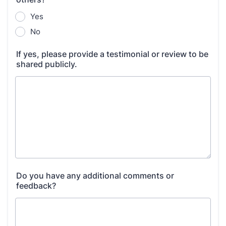
Yes
No
If yes, please provide a testimonial or review to be
shared publicly.
Do you have any additional comments or
feedback?