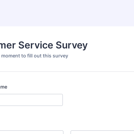
mer Service Survey
 moment to fill out this survey
ame