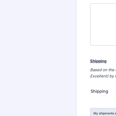
Shipping
Based on the 
Excellent) by
Shipping
Rows
My shipments a