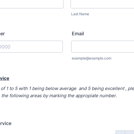
Last Name
er
Email
) 000-0000.
example@example.com
vice
of 1 to 5 with 1 being below average and 5 being excellent , pl
 the following areas by marking the appropiate number.
rvice