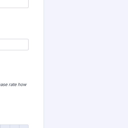
ease rate how