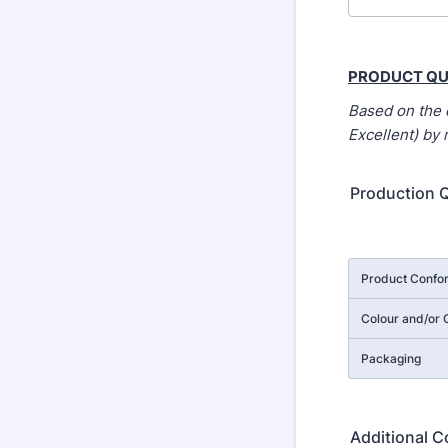
PRODUCT QU
Based on the 
Excellent) by
Production Q
Rows
Product Confor
Colour and/or C
Packaging
Additional 