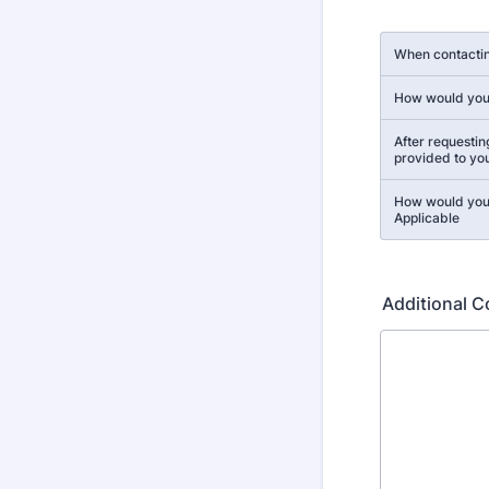
Rows
When contactin
How would you 
After requestin
provided to yo
How would you 
Applicable
Additional 