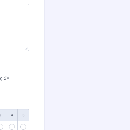
r, 5=
3
4
5
38
39
40