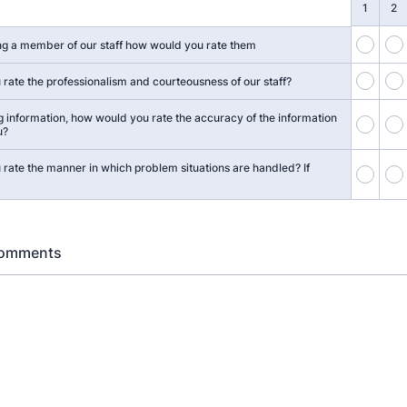
1
2
1
g a member of our staff how would you rate them
6
rate the professionalism and courteousness of our staff?
g information, how would you rate the accuracy of the information
11
u?
rate the manner in which problem situations are handled? If
16
Comments