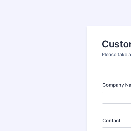
Custo
Please take a
Company N
Contact