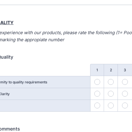
ALITY
experience with our products, please rate the following (1= Poo
 marking the appropiate number
uality
1
2
3
21
22
2
mity to quality requirements
26
27
2
larity
31
32
3
Comments