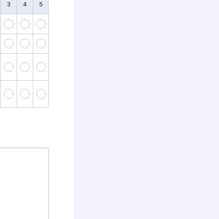
3
4
5
2
3
4
5
7
8
9
10
12
13
14
15
17
18
19
20