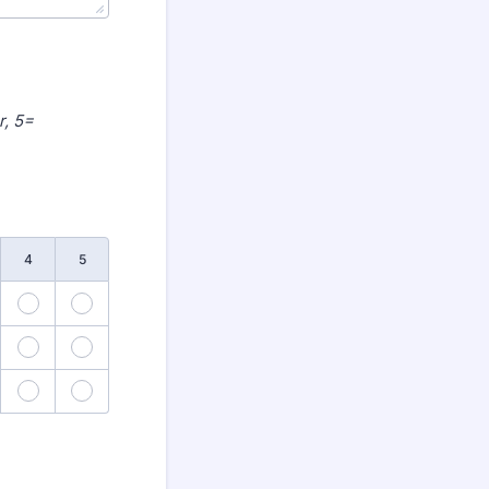
r, 5=
4
5
3
24
25
8
29
30
3
34
35