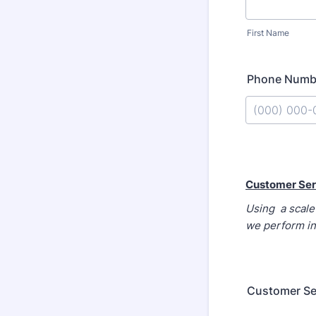
First Name
Phone Numb
Format: (000
Customer Ser
Using a scale 
we perform in
Customer Se