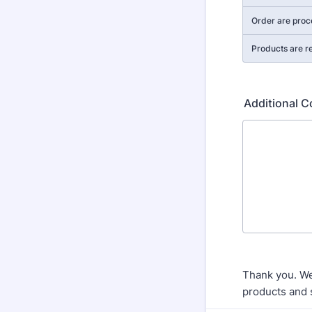
Order are proc
Products are r
Additional 
Thank you. We
products and 