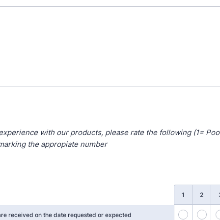
experience with our products, please rate the following (1= Poo
 marking the appropiate number
1
2
36
37
re received on the date requested or expected