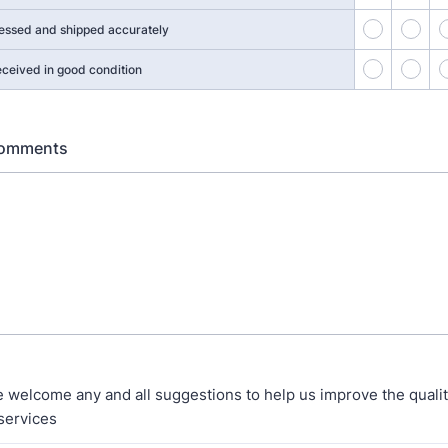
41
42
essed and shipped accurately
46
47
eceived in good condition
Comments
 welcome any and all suggestions to help us improve the qualit
services