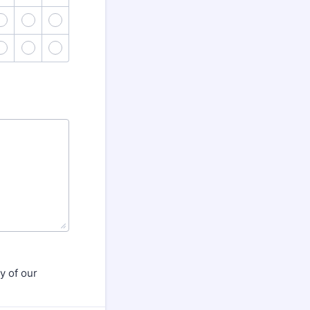
43
44
45
48
49
50
y of our