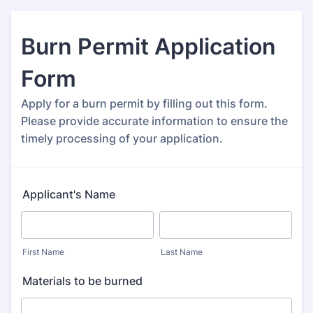
Burn Permit Application
Form
Apply for a burn permit by filling out this form.
Please provide accurate information to ensure the
timely processing of your application.
Applicant's Name
First Name
Last Name
Materials to be burned