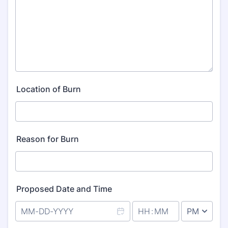
Location of Burn
Reason for Burn
Proposed Date and Time
AM/PM Option