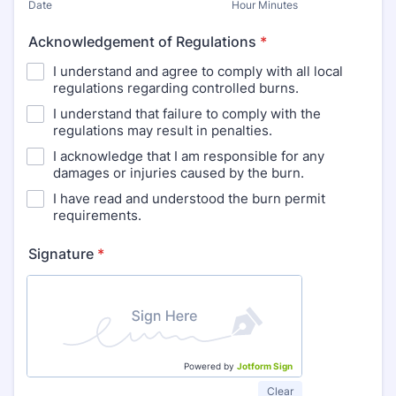
Date
Hour Minutes
Acknowledgement of Regulations
*
I understand and agree to comply with all local
regulations regarding controlled burns.
I understand that failure to comply with the
regulations may result in penalties.
I acknowledge that I am responsible for any
damages or injuries caused by the burn.
I have read and understood the burn permit
requirements.
Signature
*
Powered by
Jotform Sign
Clear