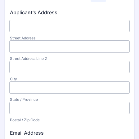
Applicant's Address
Street Address
Street Address Line 2
City
State / Province
Postal / Zip Code
Email Address