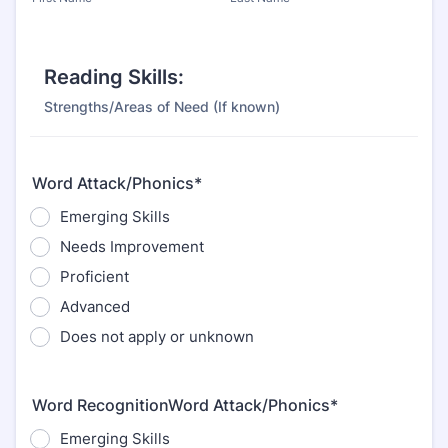
Reading Skills:
Strengths/Areas of Need (If known)
Word Attack/Phonics*
Emerging Skills
Needs Improvement
Proficient
Advanced
Does not apply or unknown
Word RecognitionWord Attack/Phonics*
Emerging Skills