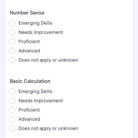
Number Sense
Emerging Skills
Needs Improvement
Proficient
Advanced
Does not apply or unknown
Basic Calculation
Emerging Skills
Needs Improvement
Proficient
Advanced
Does not apply or unknown