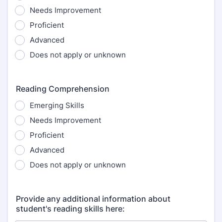
Needs Improvement
Proficient
Advanced
Does not apply or unknown
Reading Comprehension
Emerging Skills
Needs Improvement
Proficient
Advanced
Does not apply or unknown
Provide any additional information about
student's reading skills here: