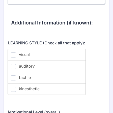
Additional Information (if known):
LEARNING STYLE (Check all that apply):
Motivational Level (overall)