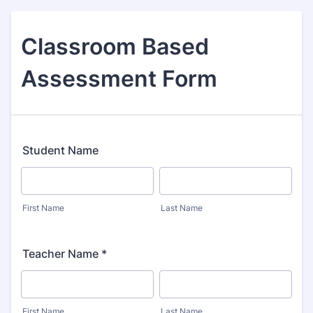
Classroom Based
Assessment Form
Student Name
First Name
Last Name
Teacher Name *
First Name
Last Name