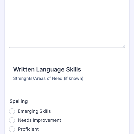
Written Language Skills
Strenghts/Areas of Need (if known)
Spelling
Emerging Skills
Needs Improvement
Proficient