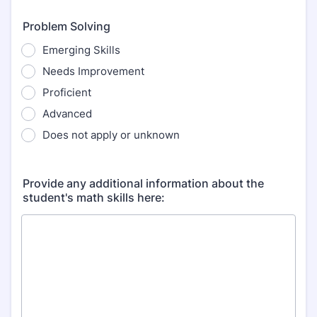
Problem Solving
Emerging Skills
Needs Improvement
Proficient
Advanced
Does not apply or unknown
Provide any additional information about the
student's math skills here: