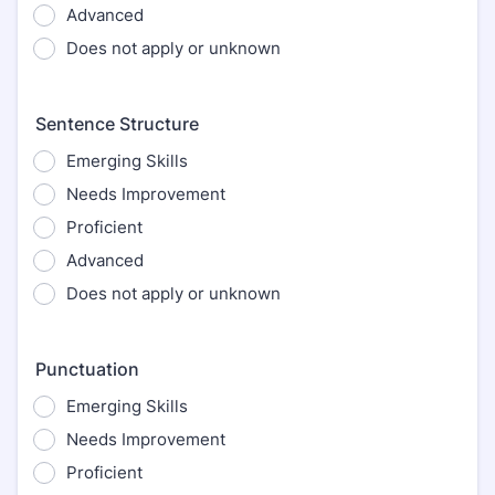
Advanced
Does not apply or unknown
Sentence Structure
Emerging Skills
Needs Improvement
Proficient
Advanced
Does not apply or unknown
Punctuation
Emerging Skills
Needs Improvement
Proficient