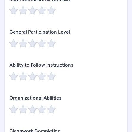
General Participation Level
Ability to Follow Instructions
Organizational Abilities
Classwork Completion