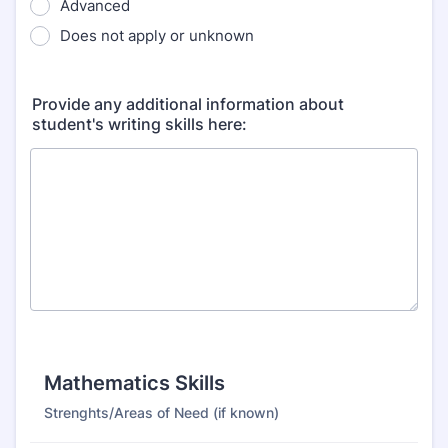
Advanced
Does not apply or unknown
Provide any additional information about
student's writing skills here:
Mathematics Skills
Strenghts/Areas of Need (if known)