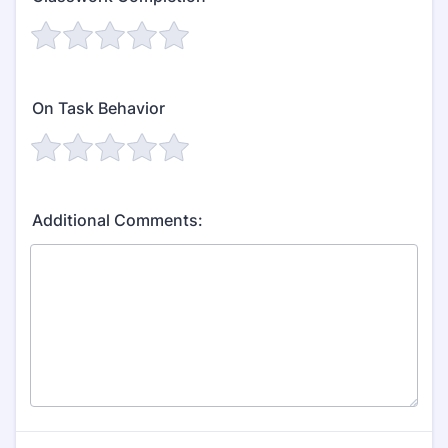
On Task Behavior
Additional Comments: