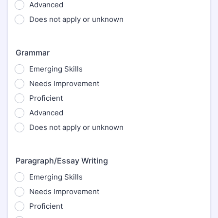
Advanced
Does not apply or unknown
Grammar
Emerging Skills
Needs Improvement
Proficient
Advanced
Does not apply or unknown
Paragraph/Essay Writing
Emerging Skills
Needs Improvement
Proficient