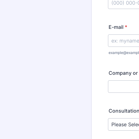
Format: (000
E-mail
*
example@exampl
Company or 
Consultation