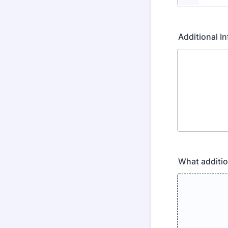
Additional 
What additio