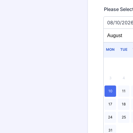
Please Selec
08/10/202
MON
TUE
3
4
10
11
17
18
24
25
31