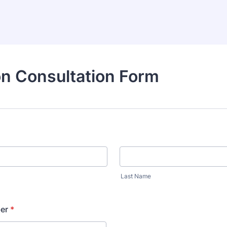
n Consultation Form
Last Name
er
*