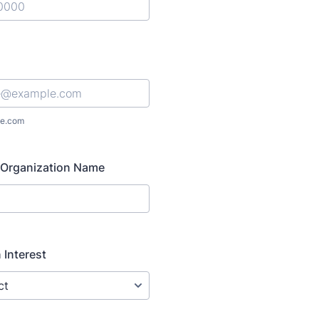
) 000-0000.
e.com
Organization Name
 Interest