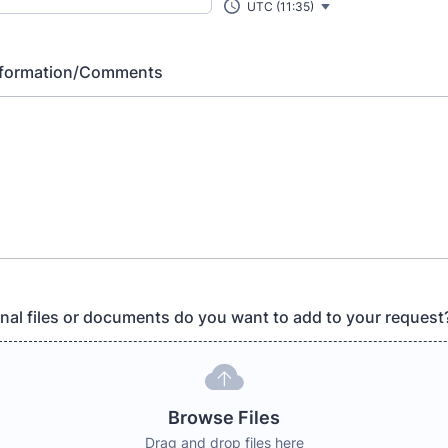
UTC (11:35)
Information/Comments
nal files or documents do you want to add to your request
Browse Files
Drag and drop files here