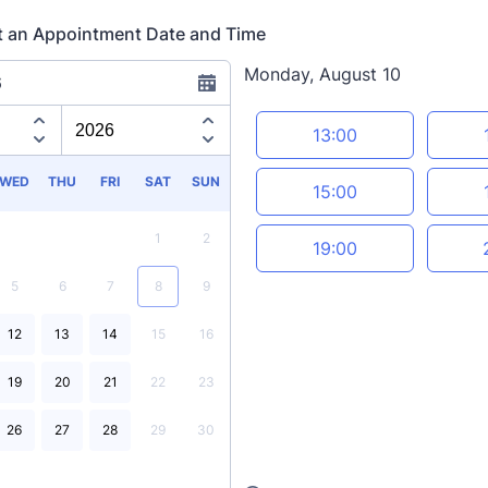
t an Appointment Date and Time
Monday, August 10
6
Appointment time
13:00
WED
THU
FRI
SAT
SUN
15:00
1
2
19:00
5
6
7
8
9
12
13
14
15
16
19
20
21
22
23
26
27
28
29
30