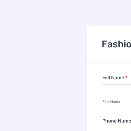
Fashio
Full Name
*
First Name
Phone Numb