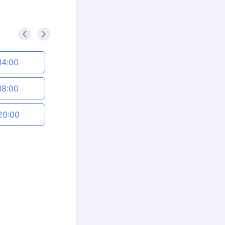
<
>
14:00
18:00
20:00