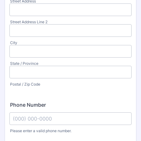
Street Address
Street Address Line 2
City
State / Province
Postal / Zip Code
Phone Number
Please enter a valid phone number.
Format: (000) 000-0000.