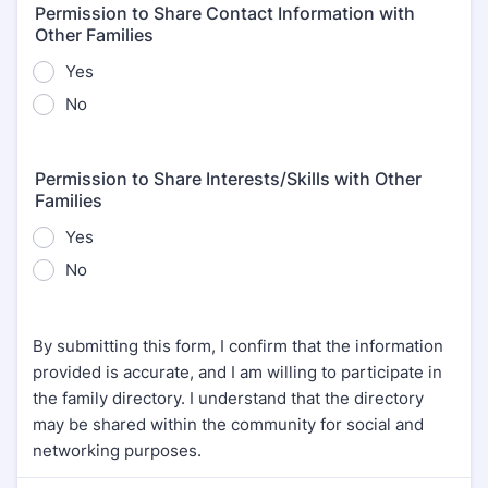
Permission to Share Contact Information with
Other Families
Yes
No
Permission to Share Interests/Skills with Other
Families
Yes
No
By submitting this form, I confirm that the information
provided is accurate, and I am willing to participate in
the family directory. I understand that the directory
may be shared within the community for social and
networking purposes.