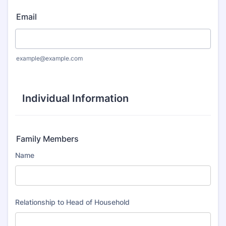
Email
example@example.com
Individual Information
Family Members