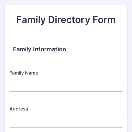
Family Directory Form
Family Information
Family Name
Address