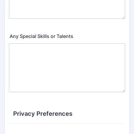
Any Special Skills or Talents
Privacy Preferences