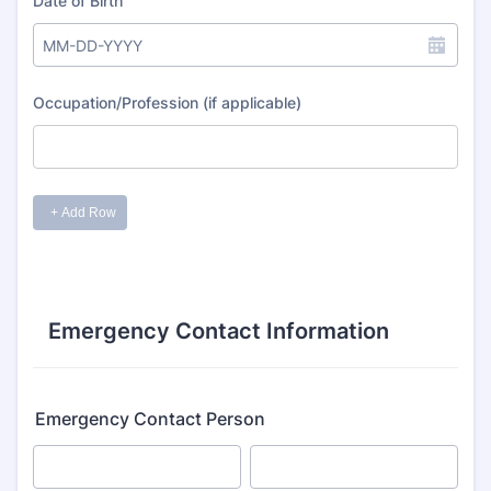
Emergency Contact Information
Emergency Contact Person