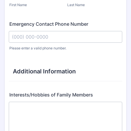
First Name
Last Name
Emergency Contact Phone Number
Please enter a valid phone number.
Format: (000) 000-0000.
Additional Information
Interests/Hobbies of Family Members