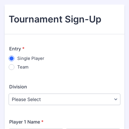
Tournament Sign-Up
Entry
*
Single Player
Team
Division
Player 1 Name
*