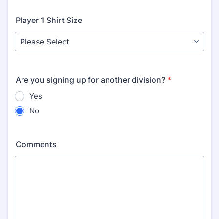
Player 1 Shirt Size
Are you signing up for another division?
*
Yes
No
Comments