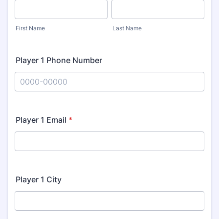
First Name
Last Name
Player 1 Phone Number
Format: 0000-00000.
Player 1 Email
*
Player 1 City