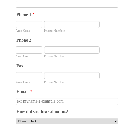
Phone 1
*
Area Code
Phone Number
Phone 2
Area Code
Phone Number
Fax
Area Code
Phone Number
E-mail
*
How did you hear about us?