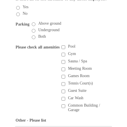
Yes
No
Above ground
Parking
Underground
Both
Pool
Please check all amenities
Gym
Sauna / Spa
Meeting Room
Games Room
Tennis Court(s)
Guest Suite
Car Wash
Common Building /
Garage
Other - Please list