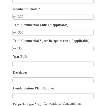
Number of Units
*
Total Commercial Units (if applicable)
Total Commercial Space in square feet (if applicable)
Year Built
Developer
Condominium Plan Number
Conventional Condominium
Property Type
*