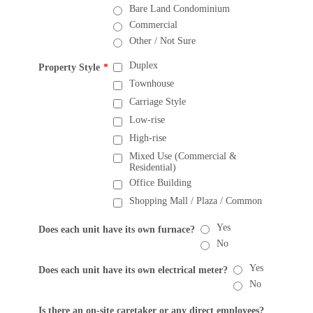
Bare Land Condominium
Commercial
Other / Not Sure
Duplex
Property Style
*
Townhouse
Carriage Style
Low-rise
High-rise
Mixed Use (Commercial &
Residential)
Office Building
Shopping Mall / Plaza / Common
Yes
Does each unit have its own furnace?
No
Yes
Does each unit have its own electrical meter?
No
Is there an on-site caretaker or any direct employees?