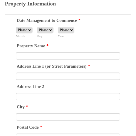
Property Information
Date Management to Commence
*
Month
Day
Year
Property Name
*
Address Line 1 (or Street Parameters)
*
Address Line 2
City
*
Postal Code
*