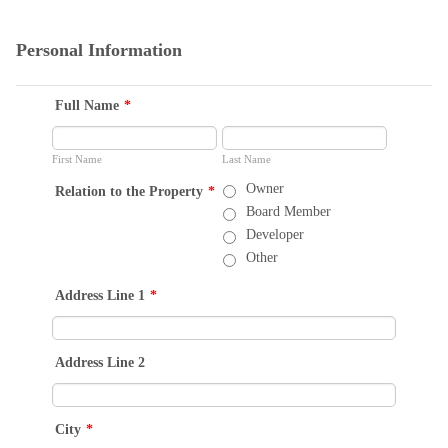
Personal Information
Full Name
*
First Name
Last Name
Owner
Relation to the Property
*
Board Member
Developer
Other
Address Line 1
*
Address Line 2
City
*