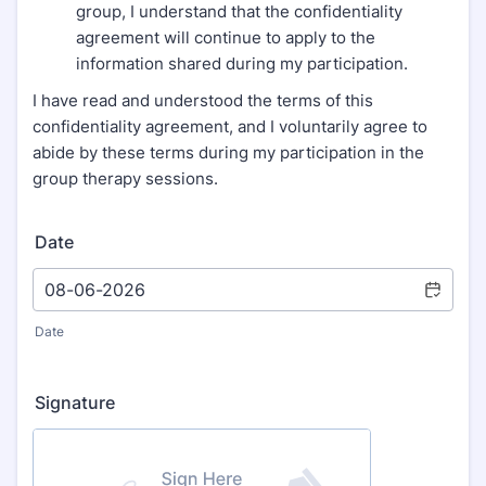
group, I understand that the confidentiality
agreement will continue to apply to the
information shared during my participation.
I have read and understood the terms of this
confidentiality agreement, and I voluntarily agree to
abide by these terms during my participation in the
group therapy sessions.
Date
Date
Signature