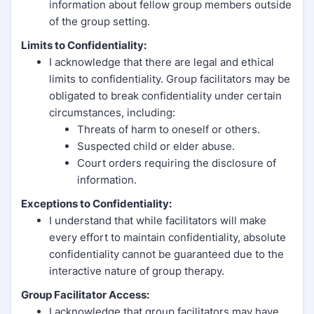
information about fellow group members outside
of the group setting.
Limits to Confidentiality:
I acknowledge that there are legal and ethical
limits to confidentiality. Group facilitators may be
obligated to break confidentiality under certain
circumstances, including:
Threats of harm to oneself or others.
Suspected child or elder abuse.
Court orders requiring the disclosure of
information.
Exceptions to Confidentiality:
I understand that while facilitators will make
every effort to maintain confidentiality, absolute
confidentiality cannot be guaranteed due to the
interactive nature of group therapy.
Group Facilitator Access:
I acknowledge that group facilitators may have