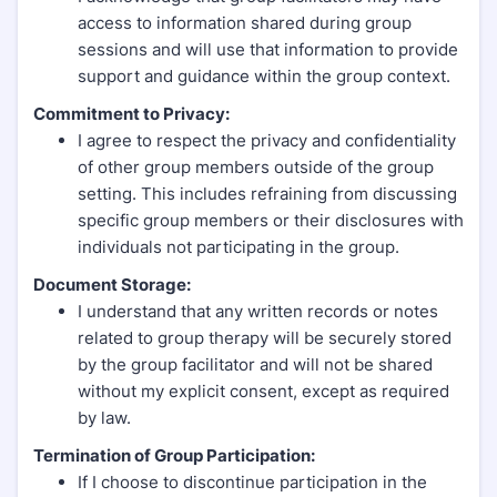
access to information shared during group
sessions and will use that information to provide
support and guidance within the group context.
Commitment to Privacy:
I agree to respect the privacy and confidentiality
of other group members outside of the group
setting. This includes refraining from discussing
specific group members or their disclosures with
individuals not participating in the group.
Document Storage:
I understand that any written records or notes
related to group therapy will be securely stored
by the group facilitator and will not be shared
without my explicit consent, except as required
by law.
Termination of Group Participation:
If I choose to discontinue participation in the