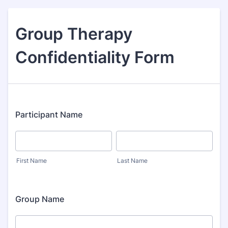
Group Therapy
Confidentiality Form
Participant Name
First Name
Last Name
Group Name