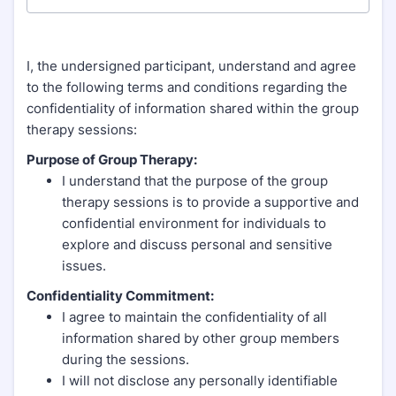
I, the undersigned participant, understand and agree
to the following terms and conditions regarding the
confidentiality of information shared within the group
therapy sessions:
Purpose of Group Therapy:
I understand that the purpose of the group
therapy sessions is to provide a supportive and
confidential environment for individuals to
explore and discuss personal and sensitive
issues.
Confidentiality Commitment:
I agree to maintain the confidentiality of all
information shared by other group members
during the sessions.
I will not disclose any personally identifiable