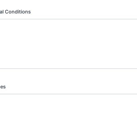
al Conditions
ies