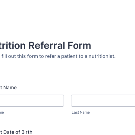
rition Referral Form
fill out this form to refer a patient to a nutritionist.
nt Name
ame
Last Name
t Date of Birth