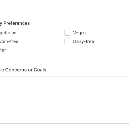
ry Preferences
getarian
Vegan
uten-free
Dairy-free
her
fic Concerns or Goals