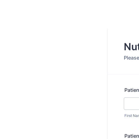
Nut
Please 
Patie
First N
Patien