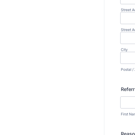
Street A
Street A
City
Postal /
Referr
First N
Reason