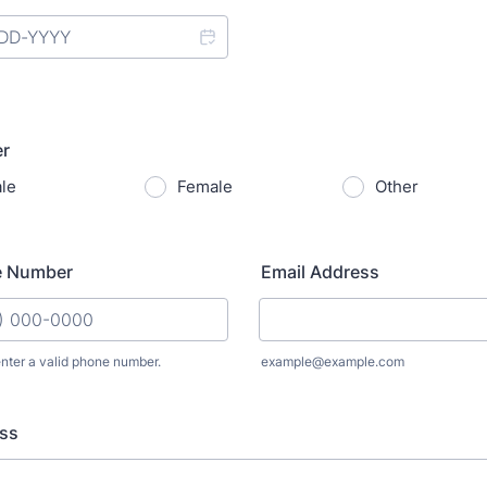
r
le
Female
Other
e Number
Email Address
nter a valid phone number.
example@example.com
: (000) 000-0000.
ss