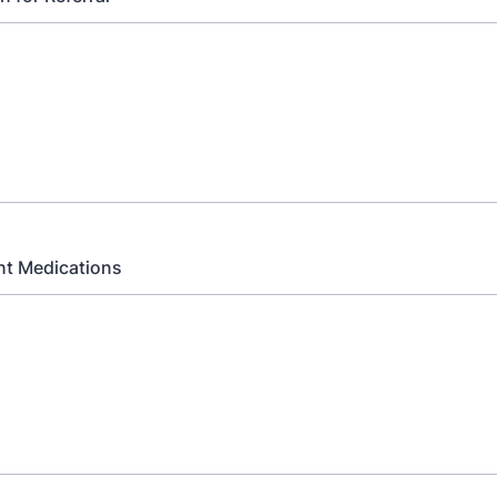
nt Medications