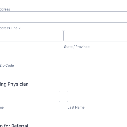
ddress
ddress Line 2
State / Province
 Zip Code
ing Physician
ame
Last Name
 for Referral