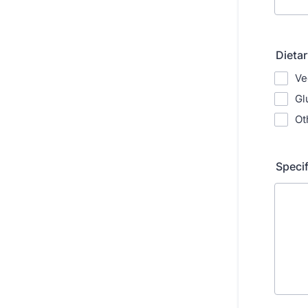
Dieta
Ve
Gl
Ot
Speci