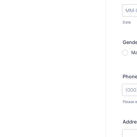
Date
Gende
Ma
Phon
Please e
Format
Addre