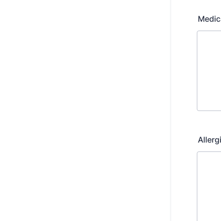
Medic
Allerg