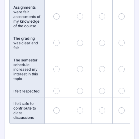
Assignments
were fair
55
56
57
58
assessments of
my knowledge
of the course
The grading
61
62
63
64
was clear and
fair
The semester
schedule
67
68
69
70
increased my
interest in this
topic
73
74
75
76
I felt respected
I felt safe to
contribute to
79
80
81
82
class
discussions