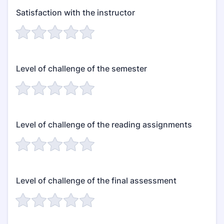
Satisfaction with the instructor
Level of challenge of the semester
Level of challenge of the reading assignments
Level of challenge of the final assessment