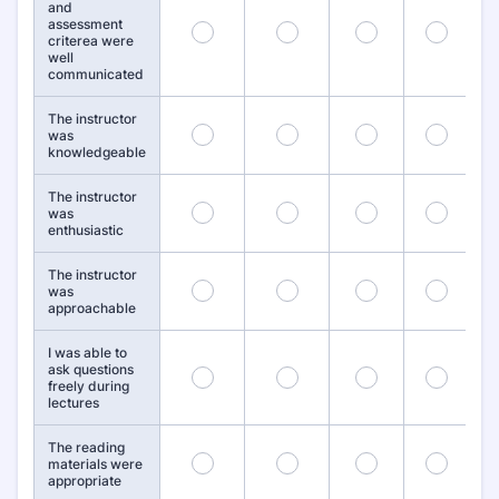
and
assessment
19
20
21
22
criterea were
well
communicated
The instructor
25
26
27
28
was
knowledgeable
The instructor
31
32
33
34
was
enthusiastic
The instructor
37
38
39
40
was
approachable
I was able to
ask questions
43
44
45
46
freely during
lectures
The reading
49
50
51
52
materials were
appropriate