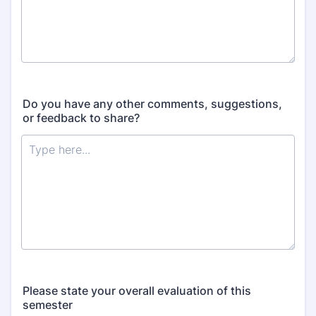
Do you have any other comments, suggestions,
or feedback to share?
Please state your overall evaluation of this
semester