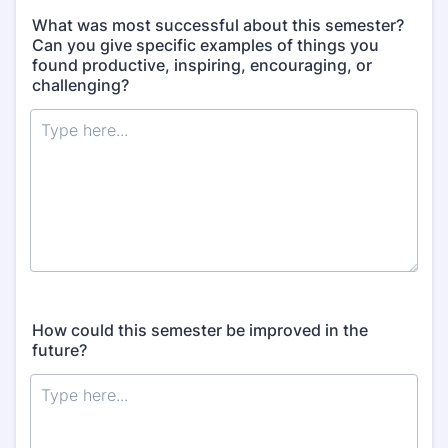
What was most successful about this semester?
Can you give specific examples of things you
found productive, inspiring, encouraging, or
challenging?
How could this semester be improved in the
future?