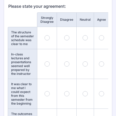
Please state your agreement:
Strongly
St
Rows
Disagree
Neutral
Agree
Disagree
A
The structure
of the semester
1
2
3
4
schedule was
clear to me
In-class
lectures and
presentations
7
8
9
10
seemed well
prepared by
the instructor
It was clear to
me what I
could expect
13
14
15
16
from this
semester from
the beginning
The outcomes