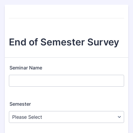
End of Semester Survey
Seminar Name
Semester