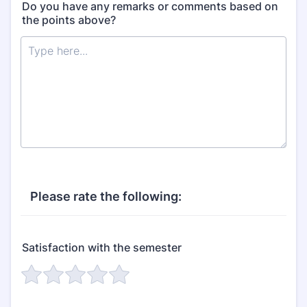
Do you have any remarks or comments based on
the points above?
Please rate the following:
Satisfaction with the semester