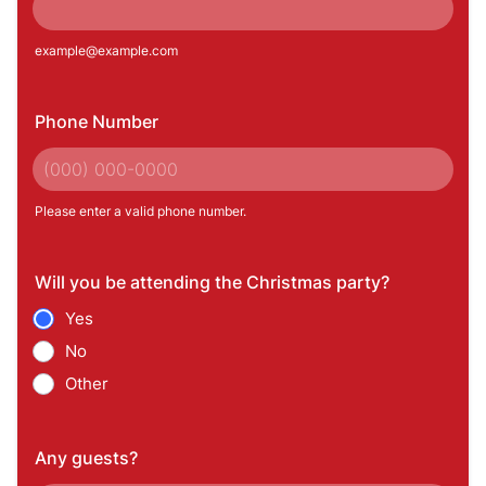
example@example.com
Phone Number
Please enter a valid phone number.
Format: (000) 000-0000.
Will you be attending the Christmas party?
Yes
No
Other
Any guests?