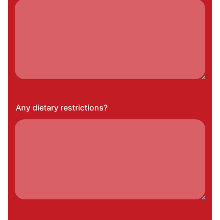
Any dietary restrictions?