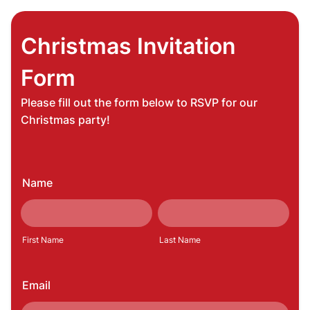
Christmas Invitation
Form
Please fill out the form below to RSVP for our
Christmas party!
Name
First Name
Last Name
Email