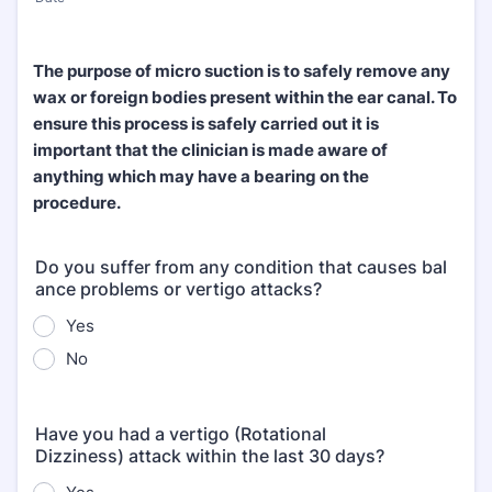
The purpose of micro suction is to safely remove any
wax or foreign bodies present within the ear canal. To
ensure this process is safely carried out it is
important that the clinician is made aware of
anything which may have a bearing on the
procedure.
Do you suffer from any condition that causes bal
ance problems or vertigo attacks?
Yes
No
Have you had a vertigo (Rotational
Dizziness) attack within the last 30 days?