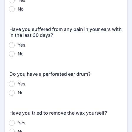
Yes
No
Have you suffered from any pain in your ears with
in the last 30 days?
Yes
No
Do you have a perforated ear drum?
Yes
No
Have you tried to remove the wax yourself?
Yes
No