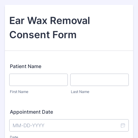
Ear Wax Removal
Consent Form
Patient Name
First Name
Last Name
Appointment Date
Date