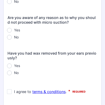
No
Are you aware of any reason as to why you shoul
d not proceed with micro suction?
Yes
No
Have you had wax removed from your ears previo
usly?
Yes
No