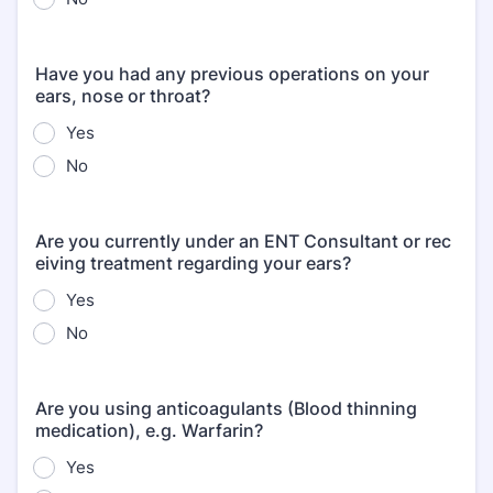
Have you had any previous operations on your
ears, nose or throat?
Yes
No
Are you currently under an ENT Consultant or rec
eiving treatment regarding your ears?
Yes
No
Are you using anticoagulants (Blood thinning
medication), e.g. Warfarin?
Yes