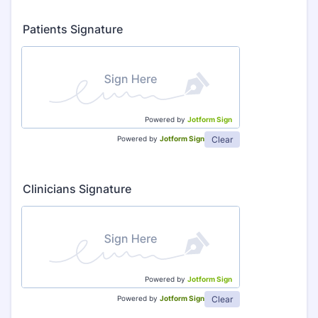
Patients Signature
Powered by
Jotform Sign
Clear
Powered by
Jotform Sign
Clinicians Signature
Powered by
Jotform Sign
Clear
Powered by
Jotform Sign