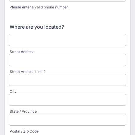
Please enter a valid phone number.
Format: (000) 000-0000.
Where are you located?
Street Address
Street Address Line 2
City
State / Province
Postal / Zip Code