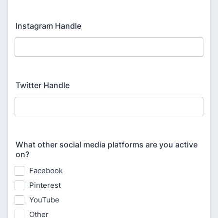
Instagram Handle
Twitter Handle
What other social media platforms are you active
on?
Facebook
Pinterest
YouTube
Other