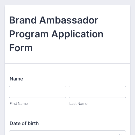
Brand Ambassador
Program Application
Form
Name
First Name
Last Name
Date of birth