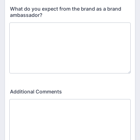
What do you expect from the brand as a brand
ambassador?
Additional Comments