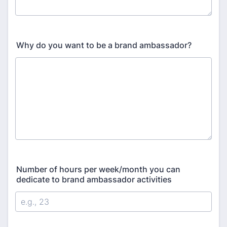
Why do you want to be a brand ambassador?
Number of hours per week/month you can
dedicate to brand ambassador activities