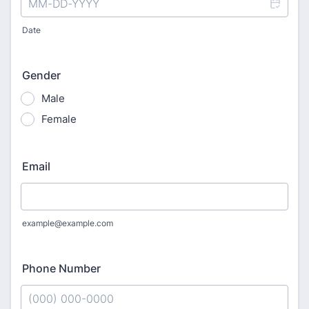
Date
Gender
Male
Female
Email
example@example.com
Phone Number