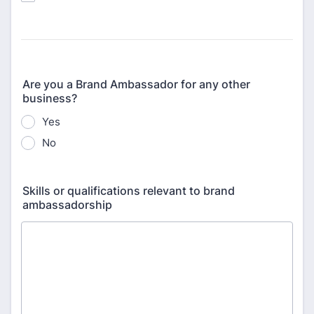
Are you a Brand Ambassador for any other
business?
Yes
No
Skills or qualifications relevant to brand
ambassadorship