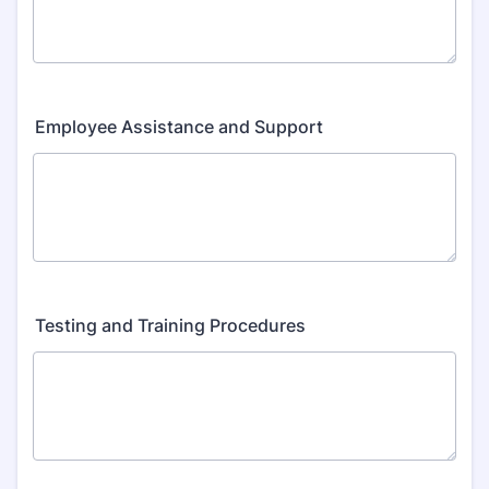
Employee Assistance and Support
Testing and Training Procedures