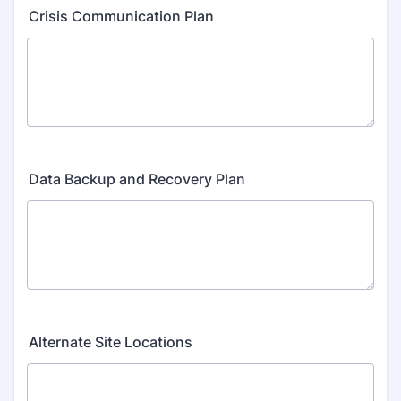
Crisis Communication Plan
Data Backup and Recovery Plan
Alternate Site Locations