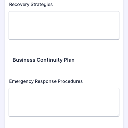
Recovery Strategies
Business Continuity Plan
Emergency Response Procedures