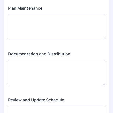
Plan Maintenance
Documentation and Distribution
Review and Update Schedule