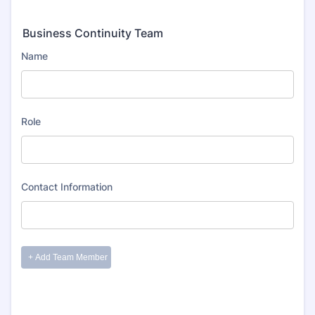
Business Continuity Team