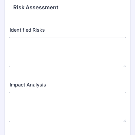
Risk Assessment
Identified Risks
Impact Analysis