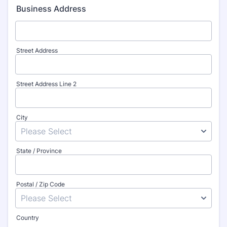
Business Address
Street Address
Street Address Line 2
City
State / Province
Postal / Zip Code
Country