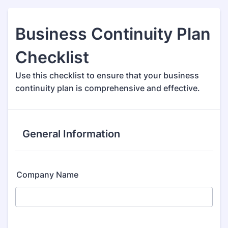
Business Continuity Plan
Checklist
Use this checklist to ensure that your business
continuity plan is comprehensive and effective.
General Information
Company Name