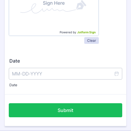
Powered by
Jotform Sign
Clear
Date
Date
Submit