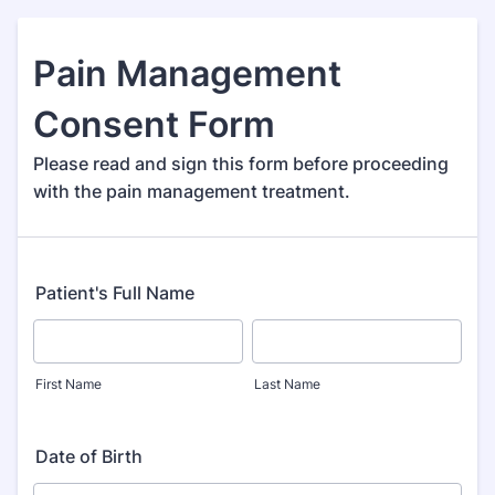
Pain Management
Consent Form
Please read and sign this form before proceeding
with the pain management treatment.
Patient's Full Name
First Name
Last Name
Date of Birth