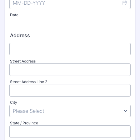
Date
Address
Street Address
Street Address Line 2
City
State / Province