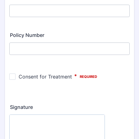
Policy Number
Signature