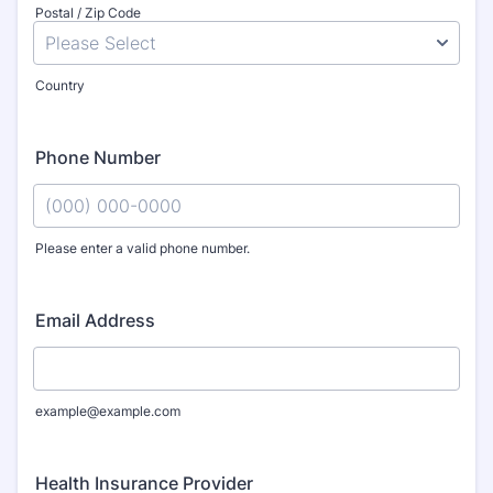
Postal / Zip Code
Country
Phone Number
Please enter a valid phone number.
Format: (000) 000-0000.
Email Address
example@example.com
Health Insurance Provider