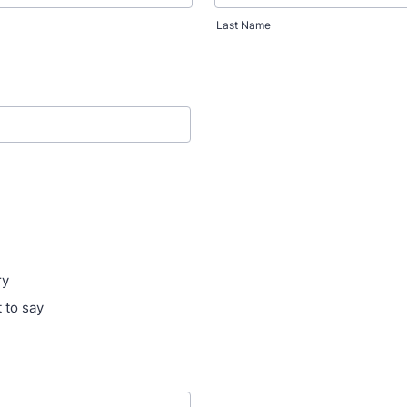
Last Name
ry
 to say