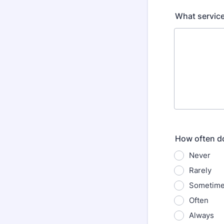
What service
How often do
Never
Rarely
Sometim
Often
Always