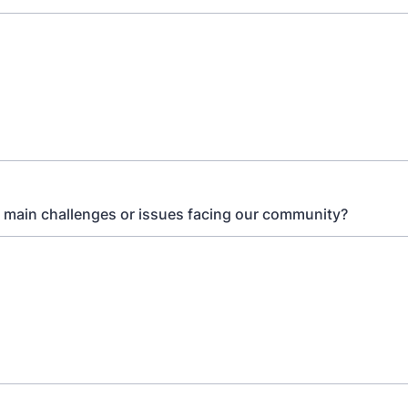
 main challenges or issues facing our community?