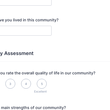
e you lived in this community?
y Assessment
u rate the overall quality of life in our community?
s Excellent
3
4
5
Excellent
 main strengths of our community?