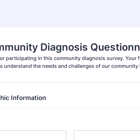
munity Diagnosis Questionn
or participating in this community diagnosis survey. Your f
us understand the needs and challenges of our community b
ic Information