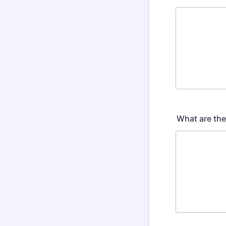
What are the