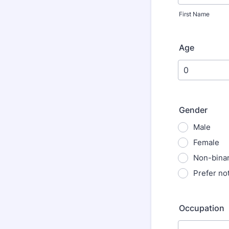
First Name
Age
Gender
Male
Female
Non-bina
Prefer not
Occupation