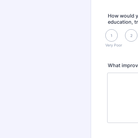
How would yo
education, t
1 is Very Poor, 5 i
1
2
Very Poor
What improv