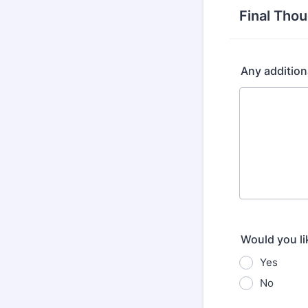
Final Tho
Any additio
Would you li
Yes
No