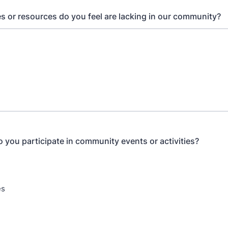
s or resources do you feel are lacking in our community?
 you participate in community events or activities?
es