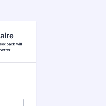
aire
eedback will
etter.