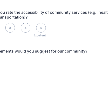
u rate the accessibility of community services (e.g., heal
ransportation)?
s Excellent
3
4
5
Excellent
ements would you suggest for our community?