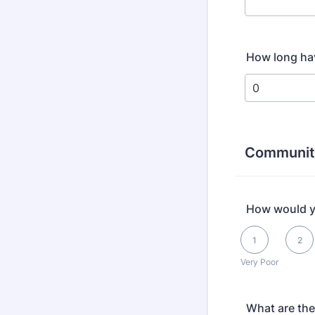
How long hav
Communit
How would yo
1 is Very Poor, 5 i
1
2
Very Poor
What are the