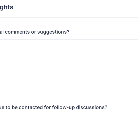
ughts
nal comments or suggestions?
ke to be contacted for follow-up discussions?