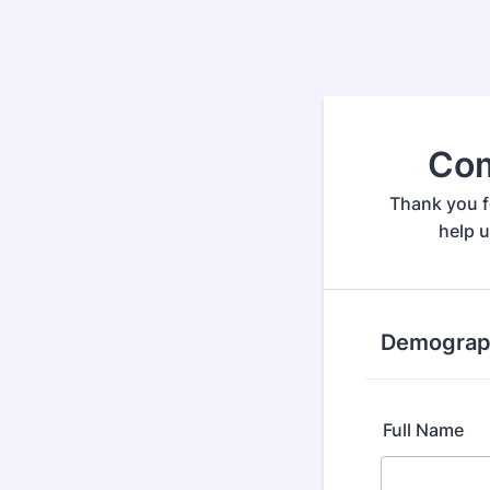
Com
Thank you f
help 
Demograph
Full Name