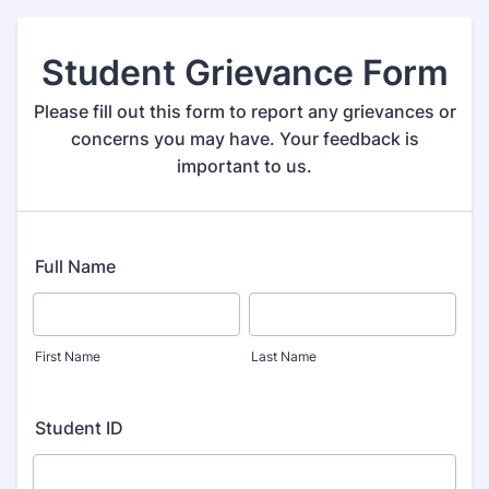
Student Grievance Form
Please fill out this form to report any grievances or
concerns you may have. Your feedback is
important to us.
Full Name
First Name
Last Name
Student ID