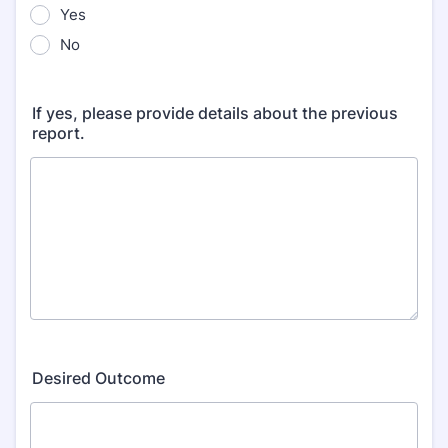
Yes
No
If yes, please provide details about the previous
report.
Desired Outcome