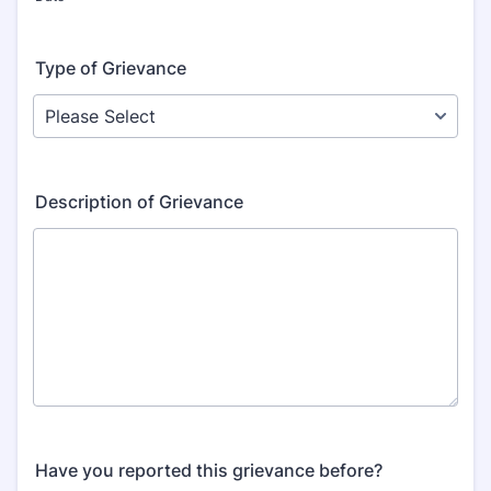
Type of Grievance
Description of Grievance
Have you reported this grievance before?