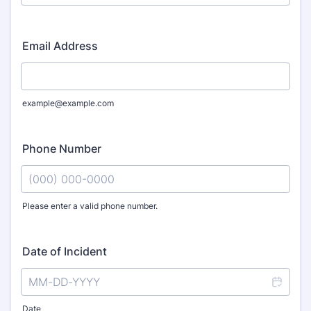
Email Address
example@example.com
Phone Number
Please enter a valid phone number.
Format: (000) 000-0000.
Date of Incident
Date