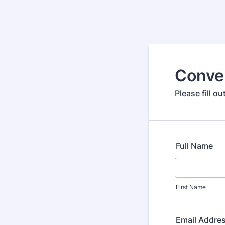
Conve
Please fill 
Full Name
First Name
Email Addre