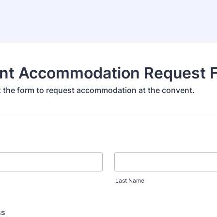
nt Accommodation Request 
out the form to request accommodation at the convent.
Last Name
ss