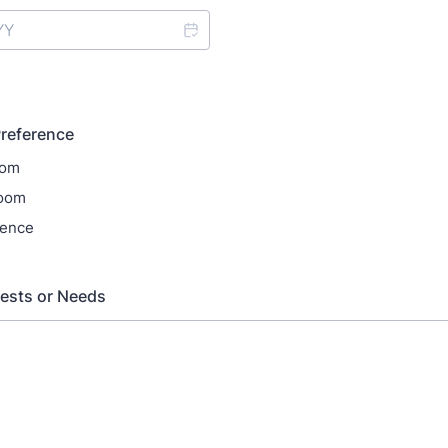
reference
oom
oom
rence
ests or Needs