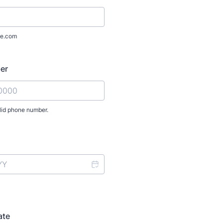
e.com
er
lid phone number.
) 000-0000.
ate