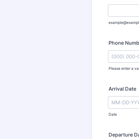
example@exampl
Phone Numb
Please enter a va
Format: (000
Arrival Date
Date
Departure D