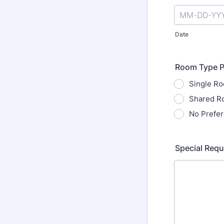
Date
Room Type P
Single R
Shared R
No Prefe
Special Requ