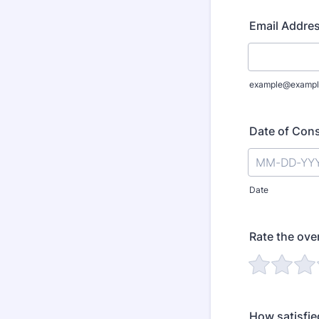
Email Addre
example@exampl
Date of Cons
Date
Rate the over
How satisfie