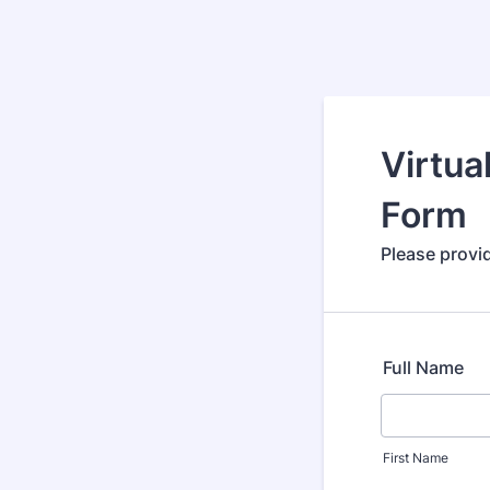
Virtua
Form
Please provid
Full Name
First Name