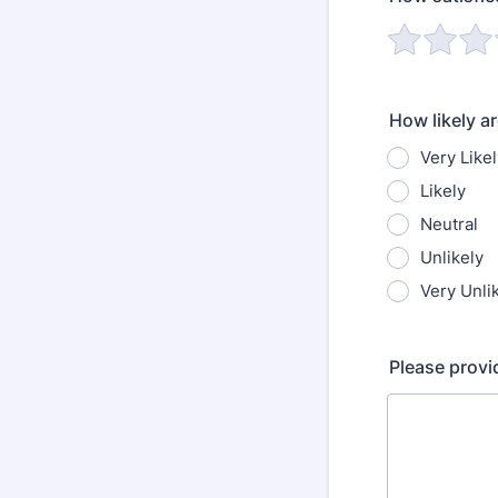
How likely a
Very Likel
Likely
Neutral
Unlikely
Very Unli
Please provi