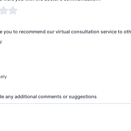
re you to recommend our virtual consultation service to ot
y
kely
de any additional comments or suggestions