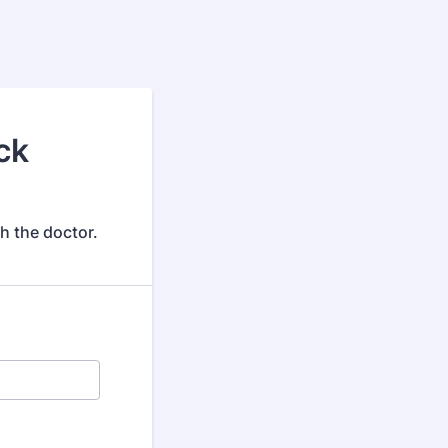
ck
h the doctor.