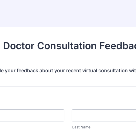
l Doctor Consultation Feedba
e your feedback about your recent virtual consultation wit
Last Name