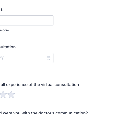
ss
e.com
ultation
all experience of the virtual consultation
d were you with the doctor's communication?