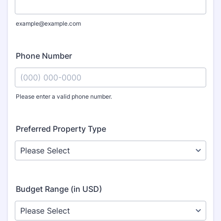
example@example.com
Phone Number
Please enter a valid phone number.
Format: (000) 000-0000.
Preferred Property Type
Budget Range (in USD)