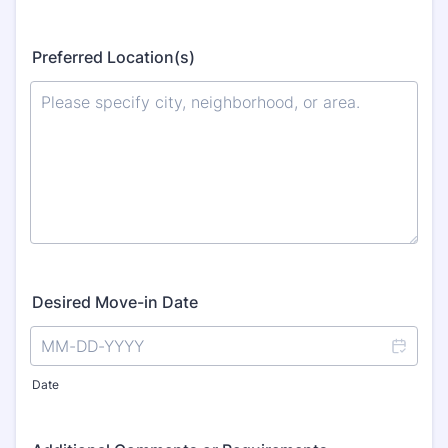
Preferred Location(s)
Desired Move-in Date
Date