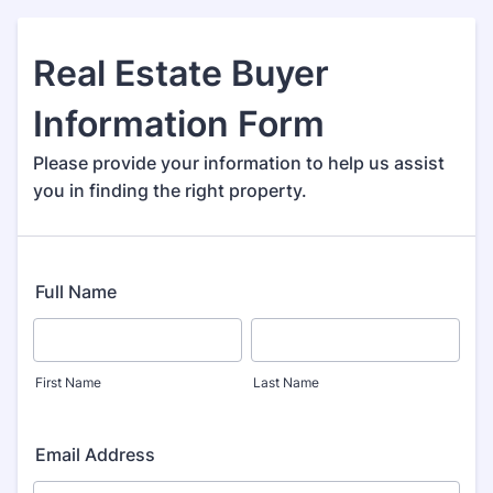
Real Estate Buyer
Information Form
Please provide your information to help us assist
you in finding the right property.
Full Name
First Name
Last Name
Email Address