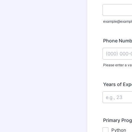
example@exampl
Phone Numb
Please enter a va
Format: (000
Years of Exp
Primary Pro
Python