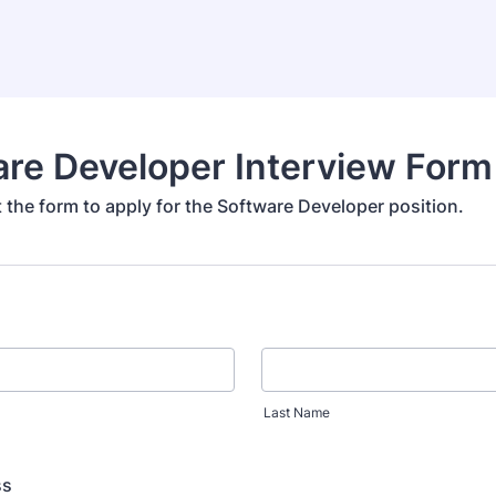
re Developer Interview Form
ut the form to apply for the Software Developer position.
Last Name
ss