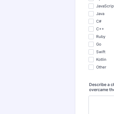
JavaScrip
Java
C#
C++
Ruby
Go
Swift
Kotlin
Other
Describe a 
overcame the