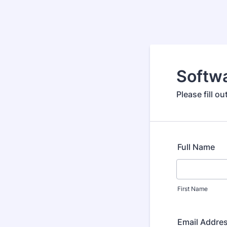
Softwa
Please fill o
Full Name
First Name
Email Addre