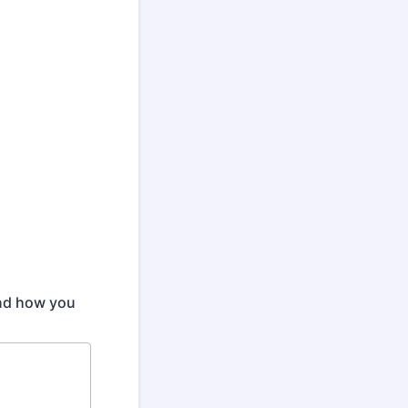
and how you