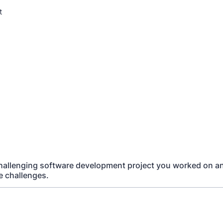
t
challenging software development project you worked on 
 challenges.