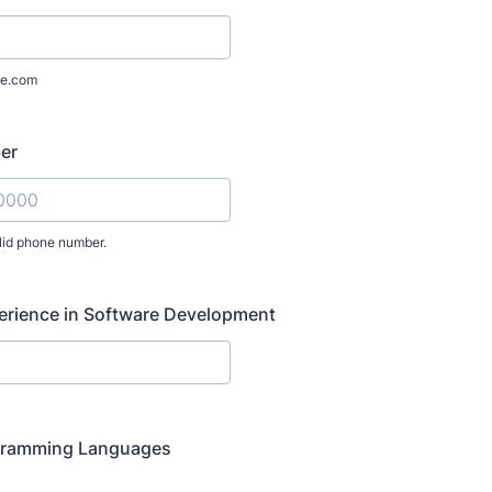
e.com
er
lid phone number.
) 000-0000.
erience in Software Development
gramming Languages