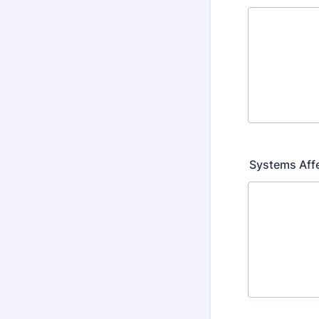
Systems Aff