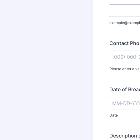
example@exampl
Contact Ph
Please enter a va
Format: (000
Date of Brea
Date
Description 