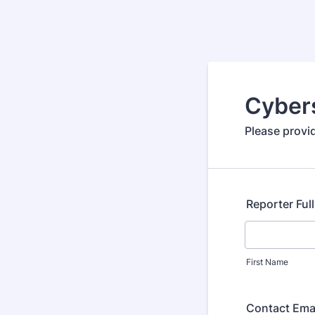
Cybers
Please provid
Reporter Ful
First Name
Contact Ema