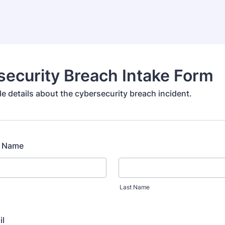
ecurity Breach Intake Form
e details about the cybersecurity breach incident.
l Name
Last Name
il