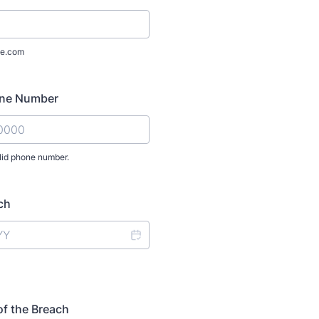
e.com
one Number
lid phone number.
) 000-0000.
ch
of the Breach