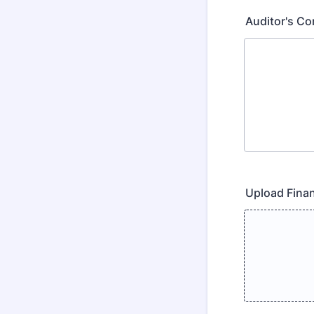
Auditor's C
Upload Finan