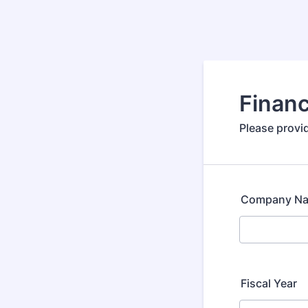
Financ
Please provid
Company N
Fiscal Year