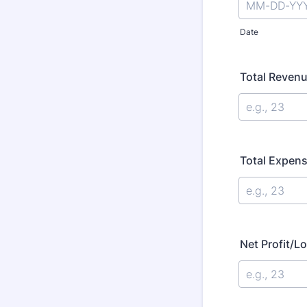
Date
Total Reven
Total Expen
Net Profit/L