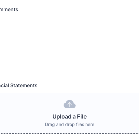
omments
cial Statements
Upload a File
Drag and drop files here