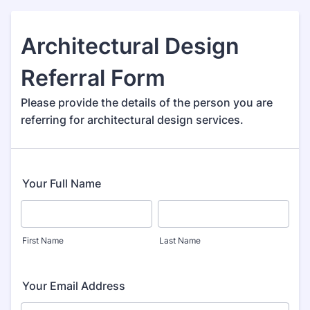
Architectural Design
Referral Form
Please provide the details of the person you are
referring for architectural design services.
Your Full Name
First Name
Last Name
Your Email Address