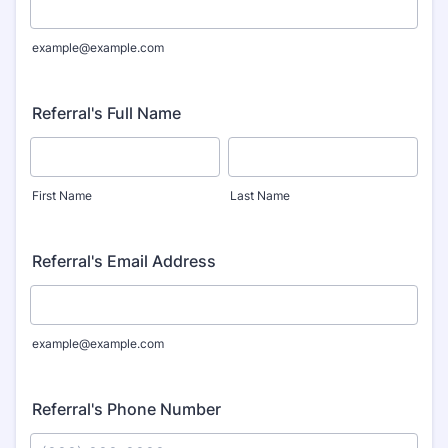
example@example.com
Referral's Full Name
First Name
Last Name
Referral's Email Address
example@example.com
Referral's Phone Number