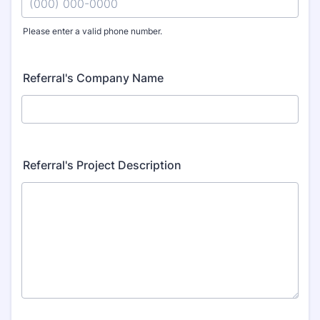
Please enter a valid phone number.
Format: (000) 000-0000.
Referral's Company Name
Referral's Project Description