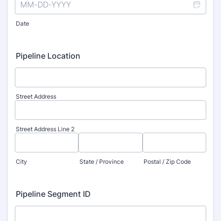
Date
Pipeline Location
Street Address
Street Address Line 2
City
State / Province
Postal / Zip Code
Pipeline Segment ID