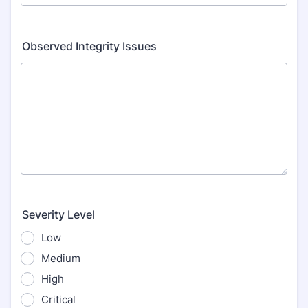
Observed Integrity Issues
Severity Level
Low
Medium
High
Critical