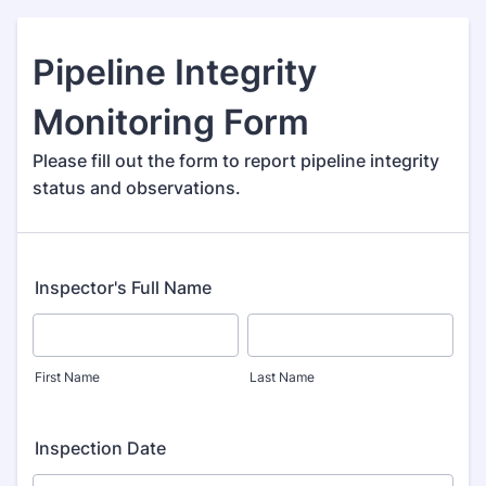
Pipeline Integrity
Monitoring Form
Please fill out the form to report pipeline integrity
status and observations.
Inspector's Full Name
First Name
Last Name
Inspection Date