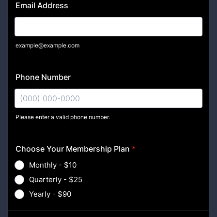
Email Address
example@example.com
Phone Number
Please enter a valid phone number.
Format: (000) 000-0000.
Choose Your Membership Plan
*
Monthly - $10
Quarterly - $25
Yearly - $90