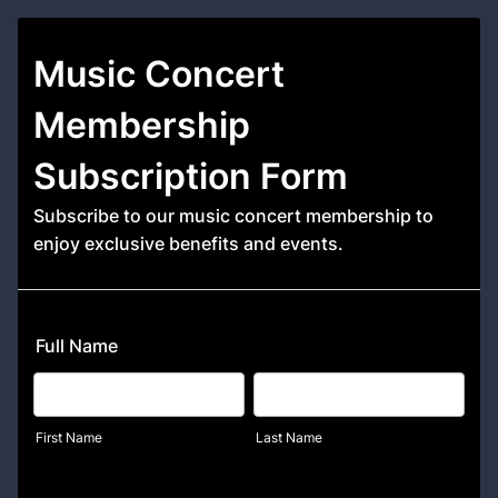
Music Concert
Membership
Subscription Form
Subscribe to our music concert membership to
enjoy exclusive benefits and events.
Full Name
First Name
Last Name