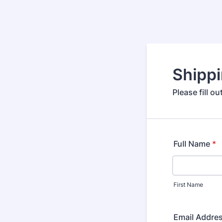
Shipp
Please fill o
Full Name
*
First Name
Email Addre