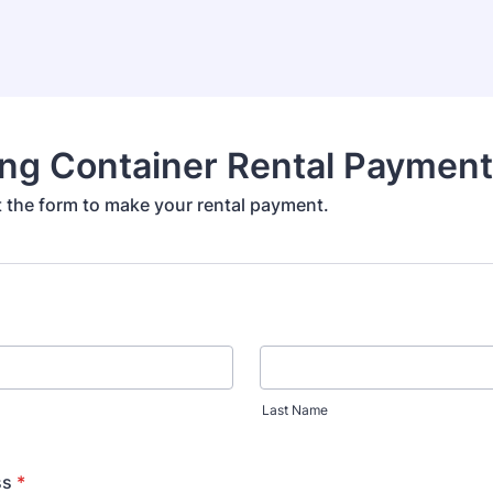
ing Container Rental Paymen
ut the form to make your rental payment.
Last Name
ss
*