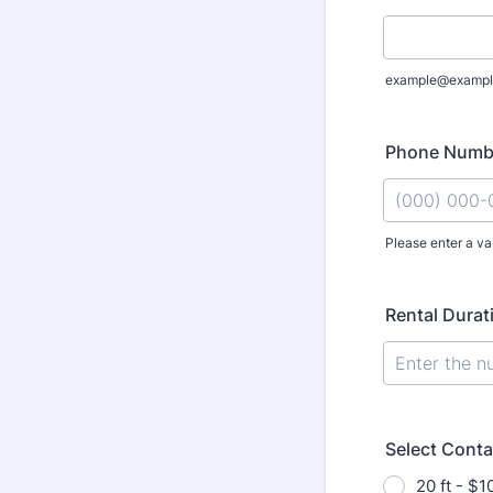
example@exampl
Phone Numb
Please enter a va
Format: (000
Rental Durat
Select Conta
20 ft - $