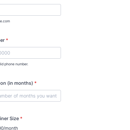
e.com
er
*
lid phone number.
) 000-0000.
ion (in months)
*
iner Size
*
100/month