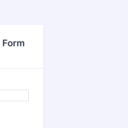
t Form