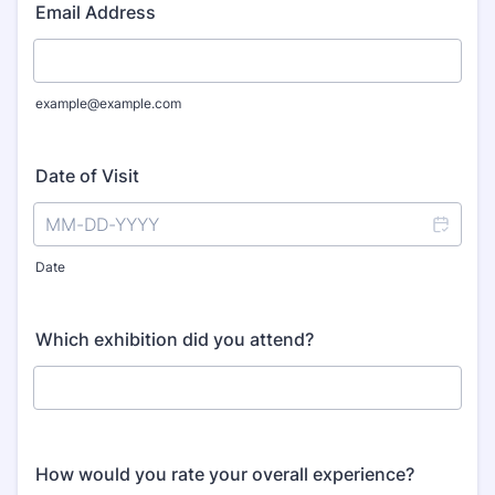
Email Address
example@example.com
Date of Visit
Date
Which exhibition did you attend?
How would you rate your overall experience?