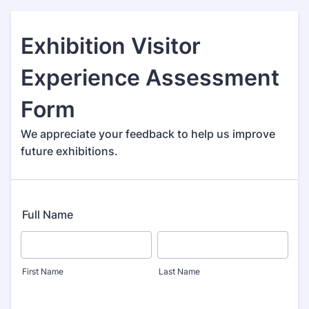
Exhibition Visitor
Experience Assessment
Form
We appreciate your feedback to help us improve
future exhibitions.
Full Name
First Name
Last Name