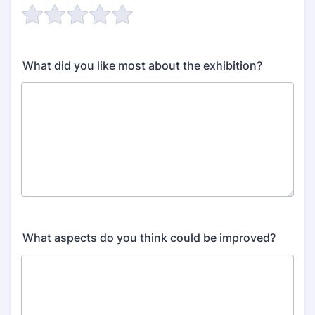
What did you like most about the exhibition?
What aspects do you think could be improved?