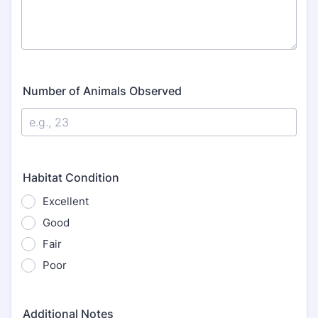
Number of Animals Observed
Habitat Condition
Excellent
Good
Fair
Poor
Additional Notes