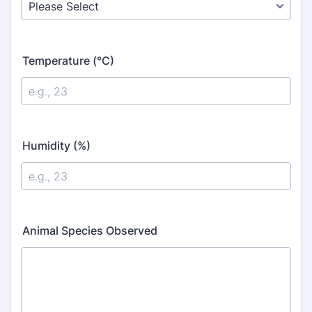
Temperature (°C)
Humidity (%)
Animal Species Observed