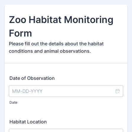
Zoo Habitat Monitoring
Form
Please fill out the details about the habitat
conditions and animal observations.
Date of Observation
Date
Habitat Location