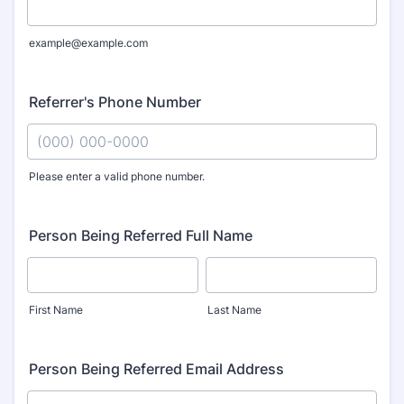
example@example.com
Referrer's Phone Number
Please enter a valid phone number.
Format: (000) 000-0000.
Person Being Referred Full Name
First Name
Last Name
Person Being Referred Email Address