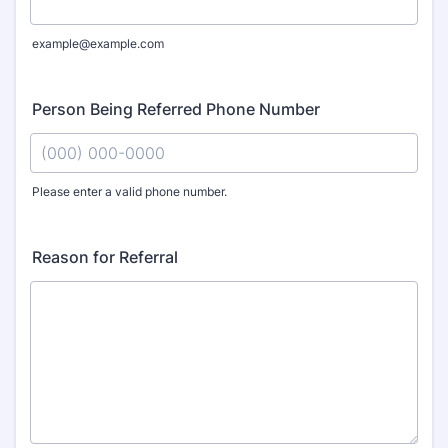
example@example.com
Person Being Referred Phone Number
Please enter a valid phone number.
Format: (000) 000-0000.
Reason for Referral