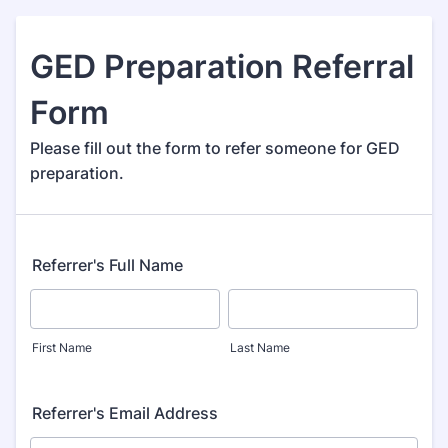
GED Preparation Referral
Form
Please fill out the form to refer someone for GED
preparation.
Referrer's Full Name
First Name
Last Name
Referrer's Email Address