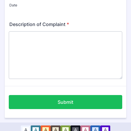
Date
Description of Complaint
*
Submit
A
A
A
A
A
A
A
A
A