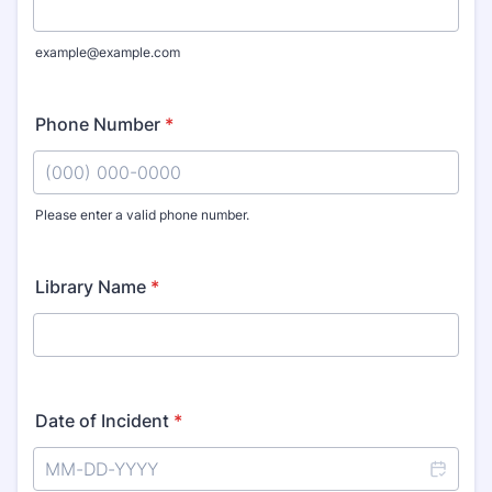
example@example.com
Phone Number
*
Please enter a valid phone number.
Format: (000) 000-0000.
Library Name
*
Date of Incident
*