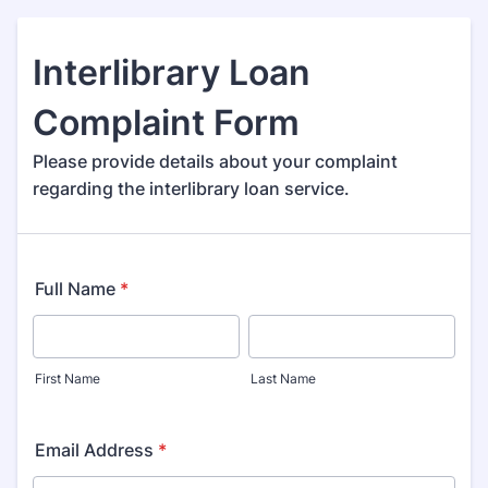
Interlibrary Loan
Complaint Form
Please provide details about your complaint
regarding the interlibrary loan service.
Full Name
*
First Name
Last Name
Email Address
*