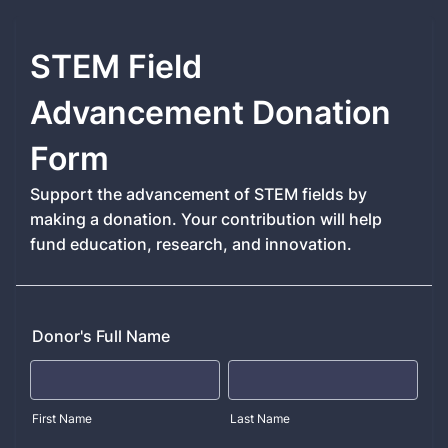
STEM Field
Advancement Donation
Form
Support the advancement of STEM fields by
making a donation. Your contribution will help
fund education, research, and innovation.
Donor's Full Name
First Name
Last Name