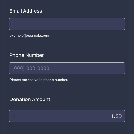
Email Address
example@example.com
Phone Number
Please enter a valid phone number.
Format: (000) 000-0000.
Donation Amount
USD