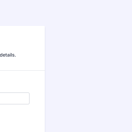
details.