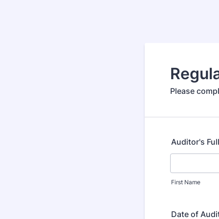
Regul
Please compl
Auditor's Fu
First Name
Date of Audi