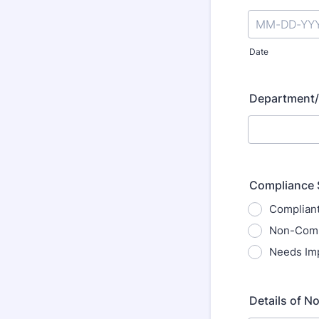
Date
Department/
Compliance 
Complian
Non-Comp
Needs Im
Details of N