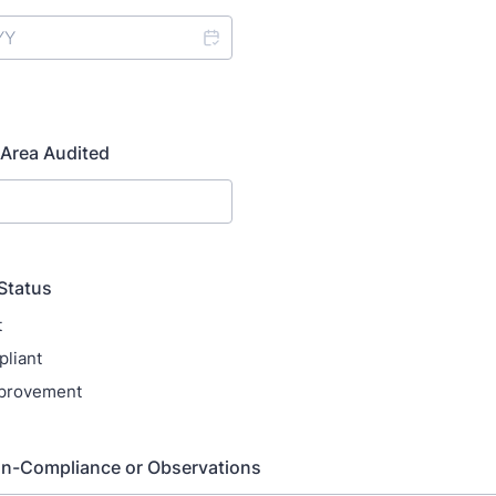
Area Audited
Status
t
liant
provement
on-Compliance or Observations