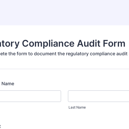
atory Compliance Audit Form
ete the form to document the regulatory compliance audit 
ll Name
Last Name
t