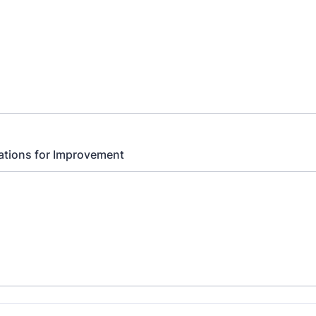
ions for Improvement