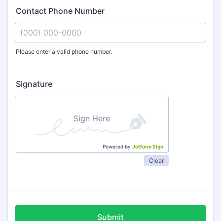
Contact Phone Number
Please enter a valid phone number.
Format: (000) 000-0000.
Signature
Powered by
Jotform Sign
Clear
Submit