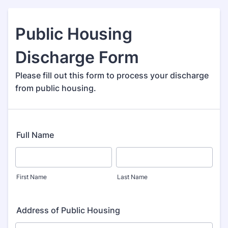
Public Housing
Discharge Form
Please fill out this form to process your discharge
from public housing.
Full Name
First Name
Last Name
Address of Public Housing