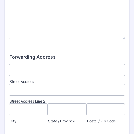
Forwarding Address
Street Address
Street Address Line 2
City
State / Province
Postal / Zip Code