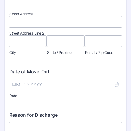
Street Address
Street Address Line 2
City
State / Province
Postal / Zip Code
Date of Move-Out
Date
Reason for Discharge