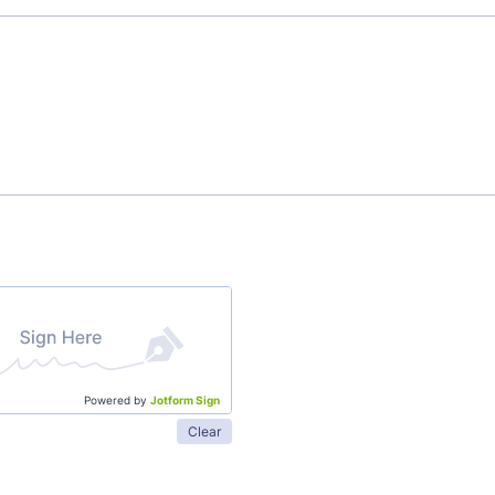
Powered by
Jotform Sign
Clear