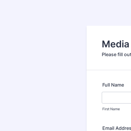
Media 
Please fill o
Full Name
First Name
Email Addre