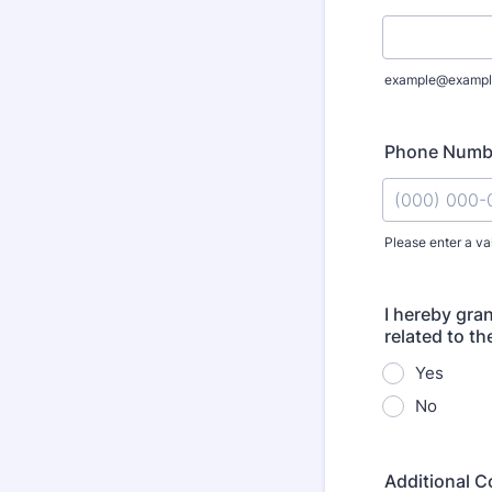
example@exampl
Phone Numb
Please enter a va
Format: (000
I hereby gra
related to th
Yes
No
Additional C