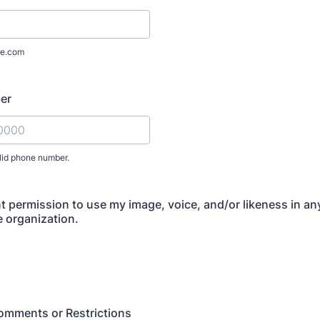
e.com
er
lid phone number.
) 000-0000.
nt permission to use my image, voice, and/or likeness in a
e organization.
omments or Restrictions