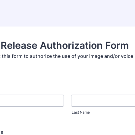
Release Authorization Form
ut this form to authorize the use of your image and/or voice
Last Name
ss