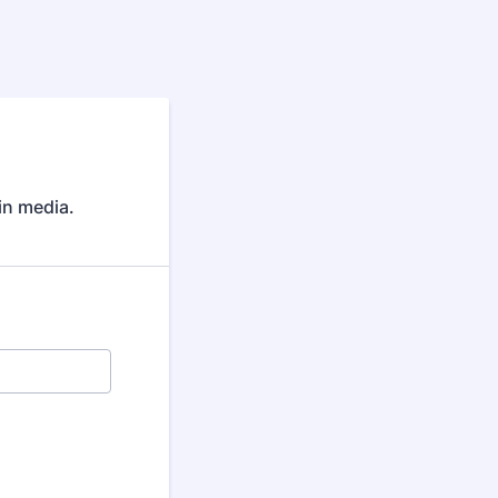
 in media.