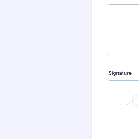
Signature