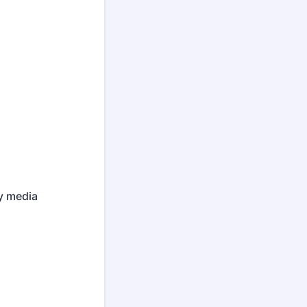
ny media