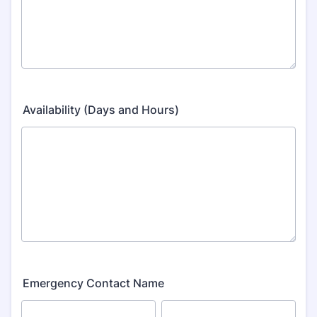
Availability (Days and Hours)
Emergency Contact Name