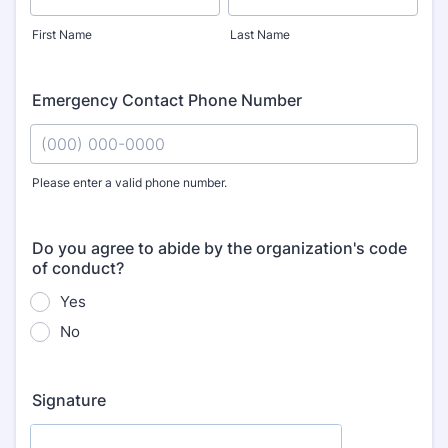
First Name
Last Name
Emergency Contact Phone Number
Please enter a valid phone number.
Format: (000) 000-0000.
Do you agree to abide by the organization's code
of conduct?
Yes
No
Signature