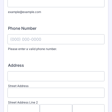
example@example.com
Phone Number
Please enter a valid phone number.
Format: (000) 000-0000.
Address
Street Address
Street Address Line 2