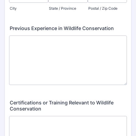
City
State / Province
Postal / Zip Code
Previous Experience in Wildlife Conservation
Certifications or Training Relevant to Wildlife
Conservation