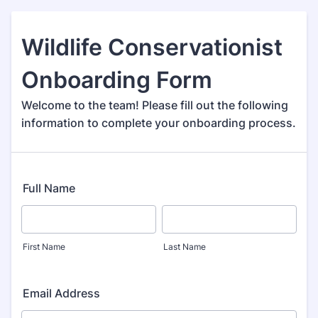
Wildlife Conservationist
Onboarding Form
Welcome to the team! Please fill out the following
information to complete your onboarding process.
Full Name
First Name
Last Name
Email Address