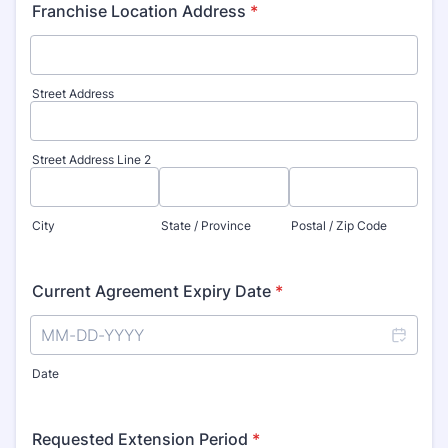
Franchise Location Address
*
Street Address
Street Address Line 2
City
State / Province
Postal / Zip Code
Current Agreement Expiry Date
*
Date
Requested Extension Period
*