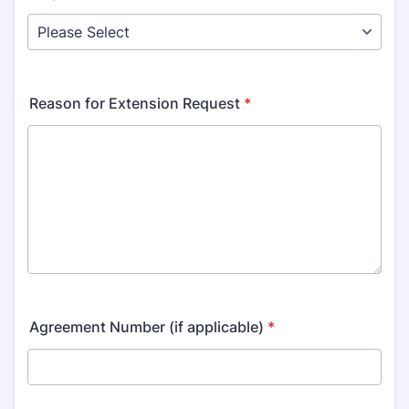
Reason for Extension Request
*
Agreement Number (if applicable)
*