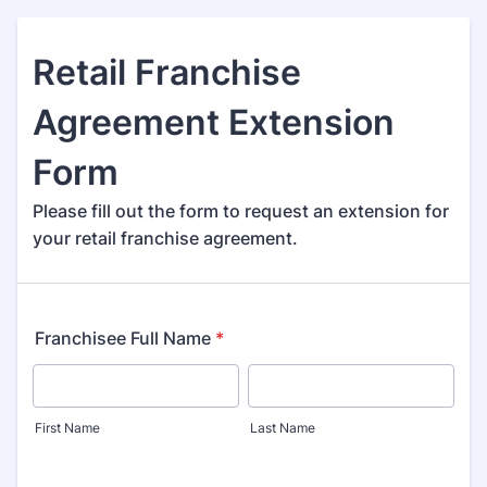
Retail Franchise
Agreement Extension
Form
Please fill out the form to request an extension for
your retail franchise agreement.
Franchisee Full Name
*
First Name
Last Name