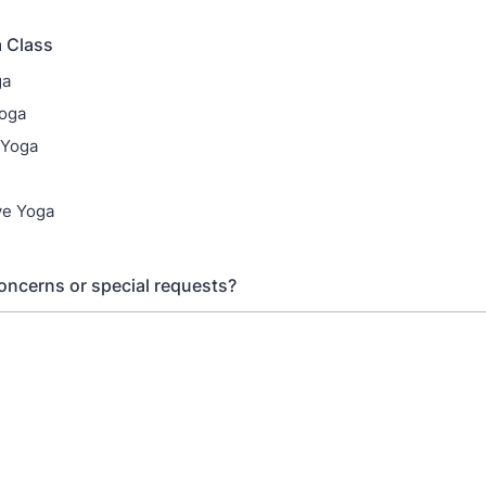
 Class
ga
Yoga
 Yoga
ve Yoga
oncerns or special requests?