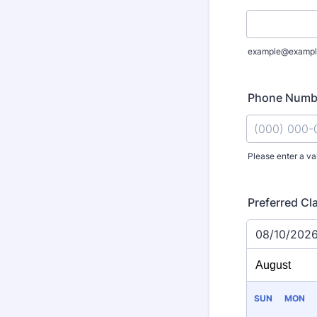
example@exampl
Phone Numb
Please enter a va
Format: (000
Preferred Cl
08/10/202
SUN
MON