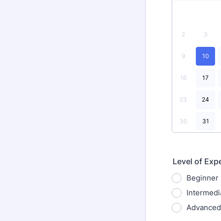
2
3
9
10
16
17
23
24
30
31
Level of Exp
Beginner
Intermedi
Advanced