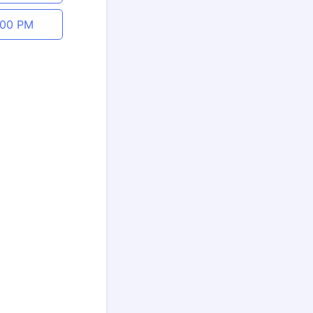
:00 PM