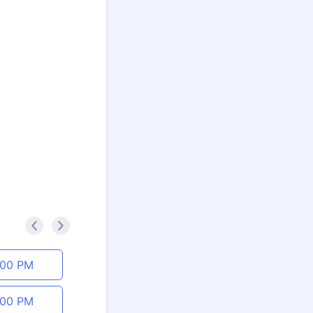
<
>
:00 PM
:00 PM