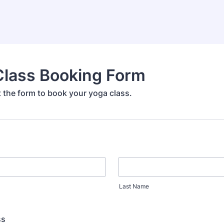
Class Booking Form
ut the form to book your yoga class.
Last Name
ss