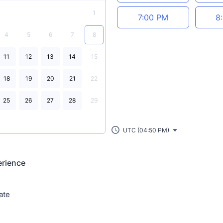
1
7:00 PM
8
4
5
6
7
8
11
12
13
14
15
18
19
20
21
22
25
26
27
28
29
UTC (04:50 PM)
erience
ate