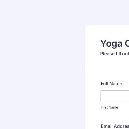
Yoga 
Please fill o
Full Name
First Name
Email Addre