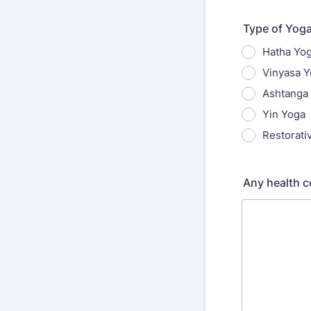
Type of Yoga
Hatha Yo
Vinyasa 
Ashtanga
Yin Yoga
Restorati
Any health c