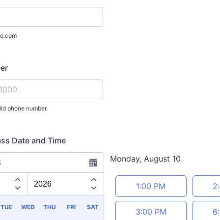
e.com
er
lid phone number.
) 000-0000.
ass Date and Time
Monday, August 10
6
Appointment time
1:00 PM
2
TUE
WED
THU
FRI
SAT
3:00 PM
6