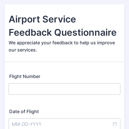
Airport Service
Feedback Questionnaire
We appreciate your feedback to help us improve
our services.
Flight Number
Date of Flight