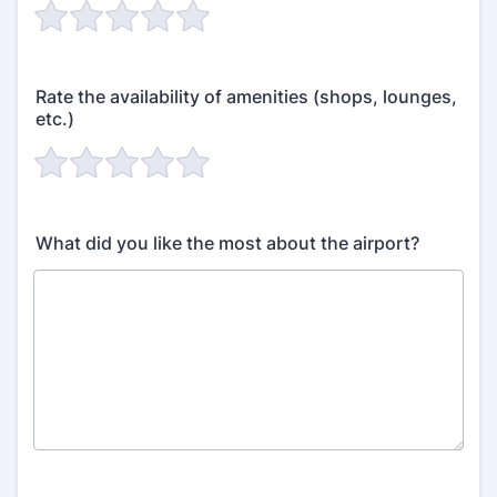
Rate the availability of amenities (shops, lounges,
etc.)
What did you like the most about the airport?