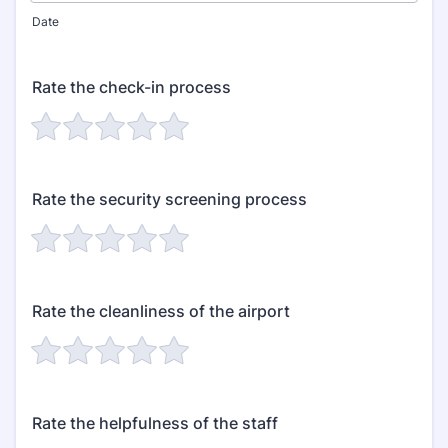
Date
Rate the check-in process
Rate the security screening process
Rate the cleanliness of the airport
Rate the helpfulness of the staff