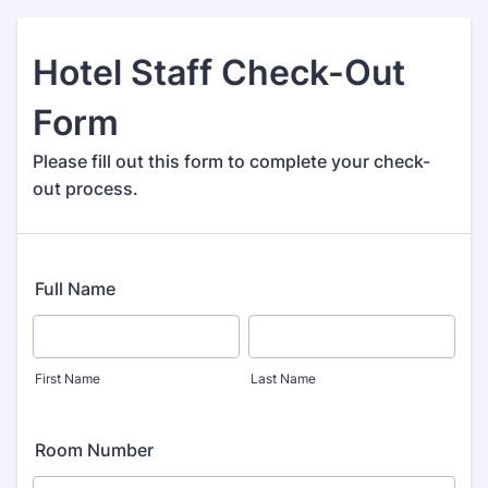
Hotel Staff Check-Out
Form
Please fill out this form to complete your check-
out process.
Full Name
First Name
Last Name
Room Number