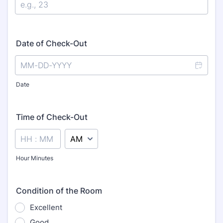
Date of Check-Out
Date
Time of Check-Out
AM/PM Option
Hour Minutes
Condition of the Room
Excellent
Good