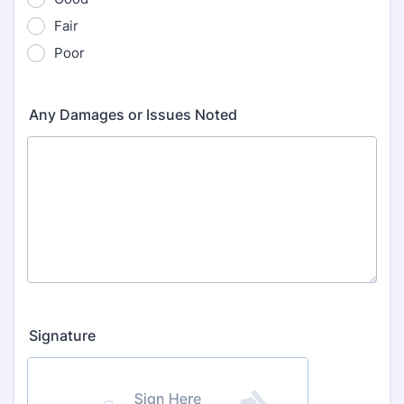
Fair
Poor
Any Damages or Issues Noted
Signature