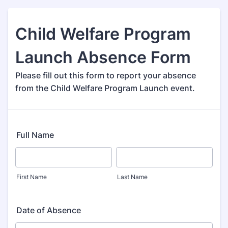
Child Welfare Program
Launch Absence Form
Please fill out this form to report your absence
from the Child Welfare Program Launch event.
Full Name
First Name
Last Name
Date of Absence