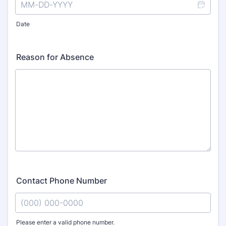
Date
Reason for Absence
Contact Phone Number
Please enter a valid phone number.