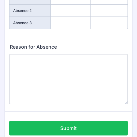
Absence 2
Absence 3
Reason for Absence
Submit