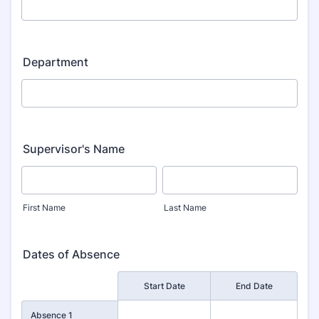
Department
Supervisor's Name
First Name
Last Name
Dates of Absence
Rows
Start Date
End Date
Absence 1