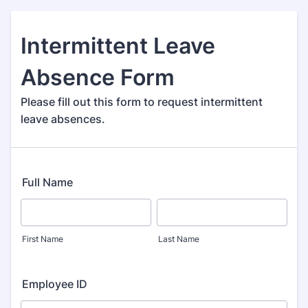
Intermittent Leave
Absence Form
Please fill out this form to request intermittent
leave absences.
Full Name
First Name
Last Name
Employee ID