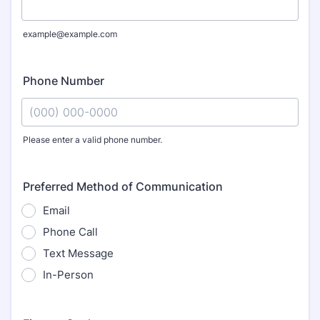
example@example.com
Phone Number
Please enter a valid phone number.
Format: (000) 000-0000.
Preferred Method of Communication
Email
Phone Call
Text Message
In-Person