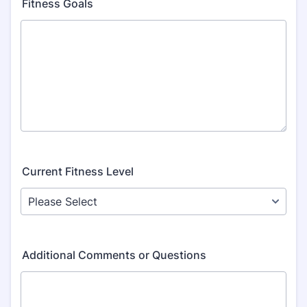
Fitness Goals
Current Fitness Level
Additional Comments or Questions