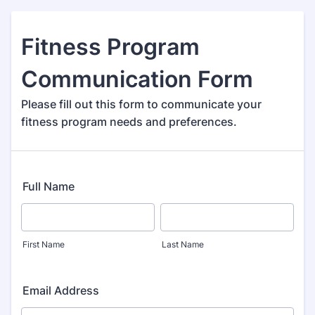
Fitness Program
Communication Form
Please fill out this form to communicate your
fitness program needs and preferences.
Full Name
First Name
Last Name
Email Address