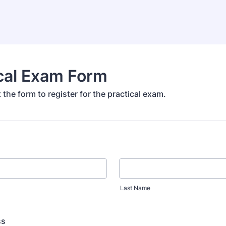
cal Exam Form
ut the form to register for the practical exam.
Last Name
ss