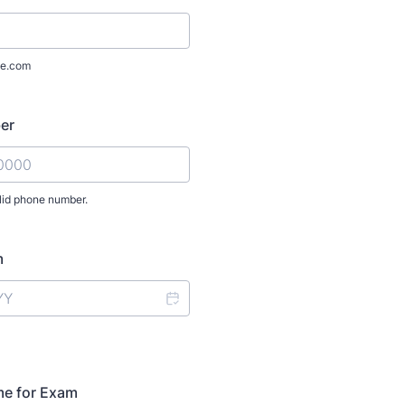
e.com
er
lid phone number.
) 000-0000.
m
me for Exam