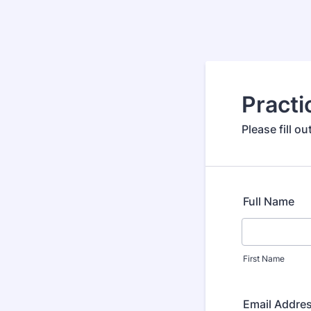
Practi
Please fill o
Full Name
First Name
Email Addre