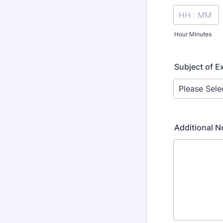
Hour Minutes
Subject of 
Additional N