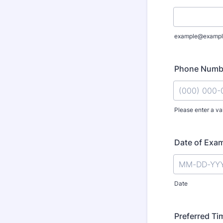
example@exampl
Phone Numb
Please enter a va
Format: (000
Date of Exa
Date
Preferred Ti