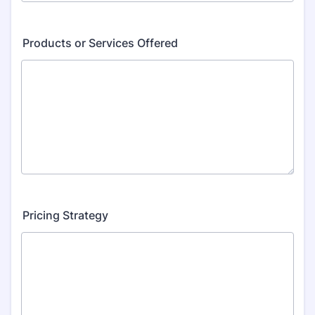
Products or Services Offered
Pricing Strategy