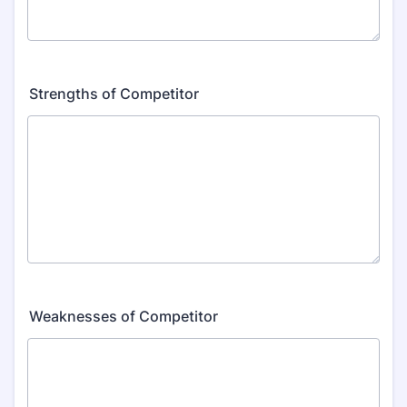
Strengths of Competitor
Weaknesses of Competitor