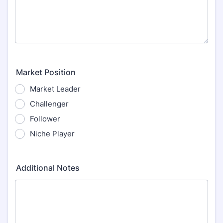
Market Position
Market Leader
Challenger
Follower
Niche Player
Additional Notes