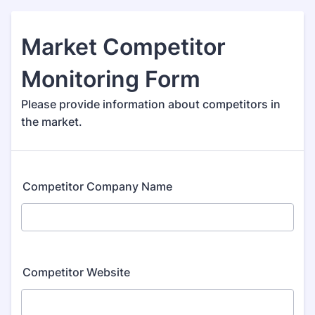
Market Competitor
Monitoring Form
Please provide information about competitors in
the market.
Competitor Company Name
Competitor Website