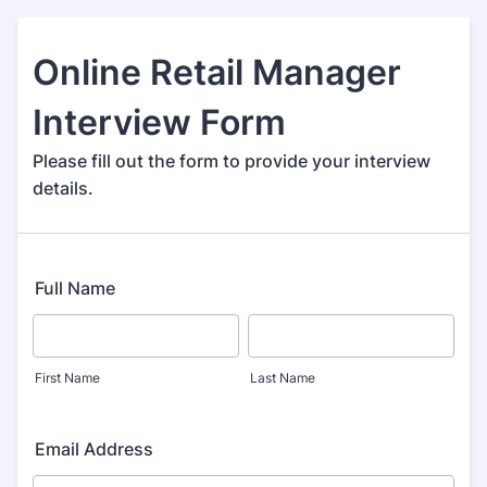
Online Retail Manager
Interview Form
Please fill out the form to provide your interview
details.
Full Name
First Name
Last Name
Email Address