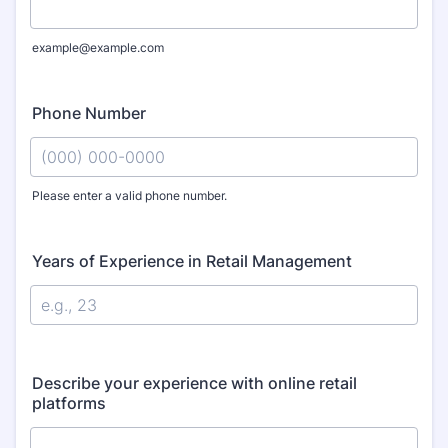
example@example.com
Phone Number
Please enter a valid phone number.
Format: (000) 000-0000.
Years of Experience in Retail Management
Describe your experience with online retail
platforms