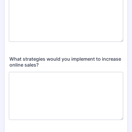
What strategies would you implement to increase
online sales?