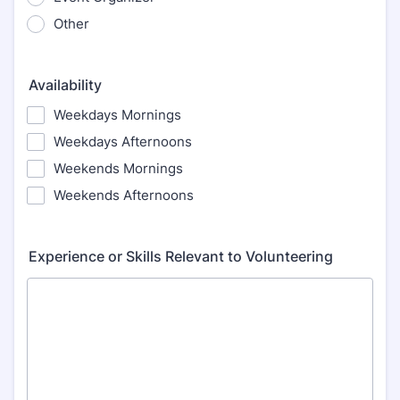
Other
Availability
Weekdays Mornings
Weekdays Afternoons
Weekends Mornings
Weekends Afternoons
Experience or Skills Relevant to Volunteering