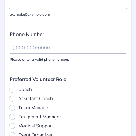
example@example.com
Phone Number
Please enter a valid phone number.
Format: (000) 000-0000.
Preferred Volunteer Role
Coach
Assistant Coach
Team Manager
Equipment Manager
Medical Support
Event Organizer