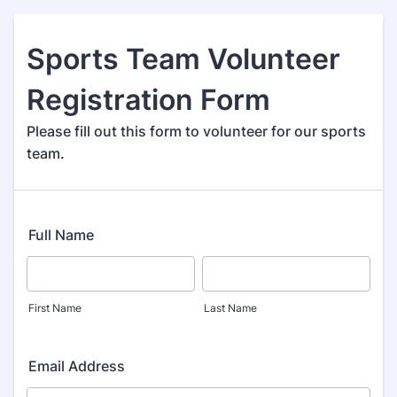
Sports Team Volunteer
Registration Form
Please fill out this form to volunteer for our sports
team.
Full Name
First Name
Last Name
Email Address